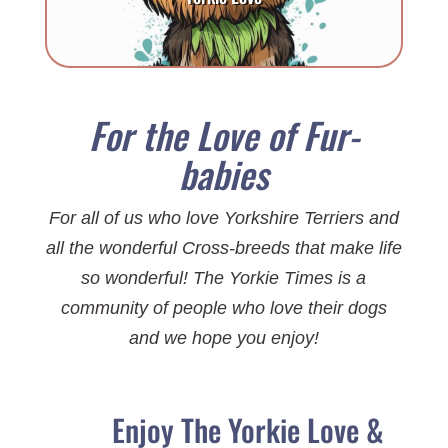
For the Love of Fur-
babies
For all of us who love Yorkshire Terriers and
all the wonderful Cross-breeds that make life
so wonderful! The Yorkie Times is a
community of people who love their dogs
and we hope you enjoy!
Enjoy The Yorkie Love &