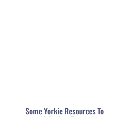
As our beloved dogs get older, it's important to be
aware of the various health issues that they may
face. Understanding the signs and symptoms of...
Some Yorkie Resources To