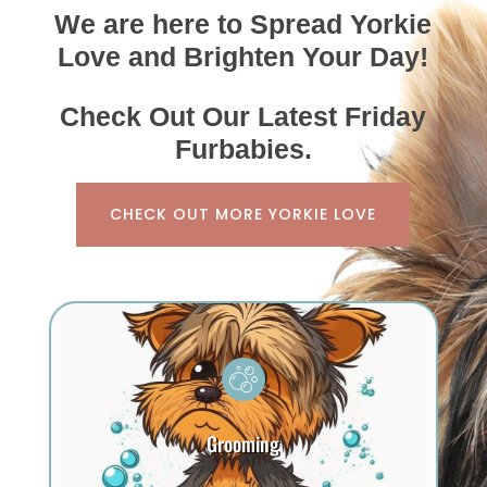
We are here to Spread Yorkie
Love and Brighten Your Day!
Check Out Our Latest Friday
Furbabies.
CHECK OUT MORE YORKIE LOVE
Grooming