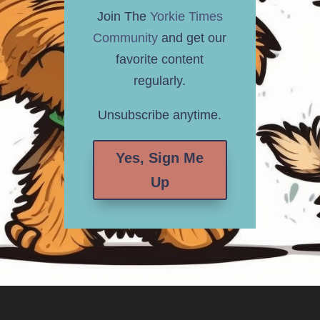
Join The
Yorkie Times
Community
and get our
favorite content
regularly.
Unsubscribe anytime.
Yes, Sign Me
Up