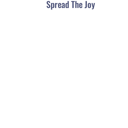
Spread The Joy
Have you asked yourself, what should I feed