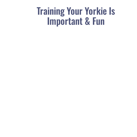
Training Your Yorkie Is
Important & Fun