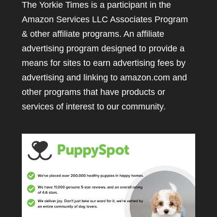
The Yorkie Times is a participant in the
Amazon Services LLC Associates Program
& other affiliate programs. An affiliate
advertising program designed to provide a
means for sites to earn advertising fees by
advertising and linking to amazon.com and
other programs that have products or
services of interest to our community.