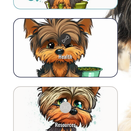
Health
Resources