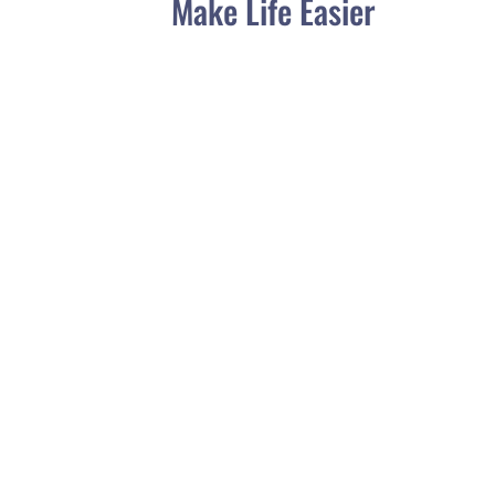
Make Life Easier
Choosing the right water bowl for your
Yorkie is an important decision to ensure
the health and well-being of your furry
friend. Yorkies are small...