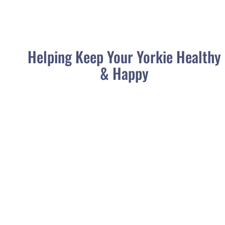
Helping Keep Your Yorkie Healthy
& Happy