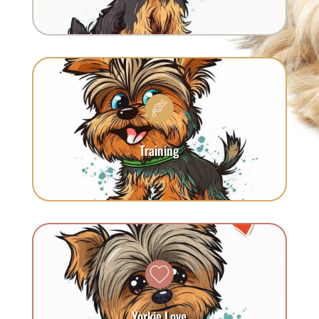
Training
Yorkie Love