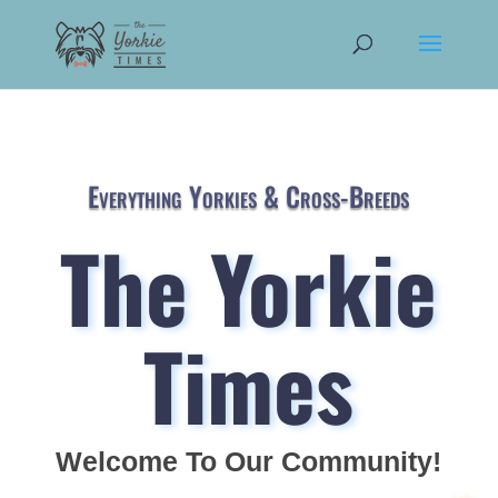
Everything Yorkies & Cross-Breeds
The Yorkie
Times
Welcome To Our Community!