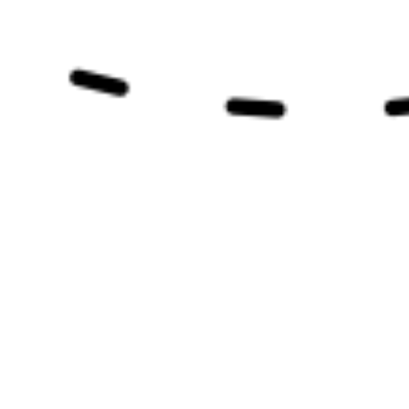
my dog? It can be so confusing. Feeding your
Yorkshire Terrier or other small dogs goes
beyond just...