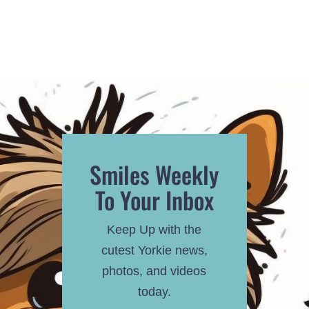
Smiles Weekly
To Your Inbox
Keep Up with the
cutest Yorkie news,
photos, and videos
today.