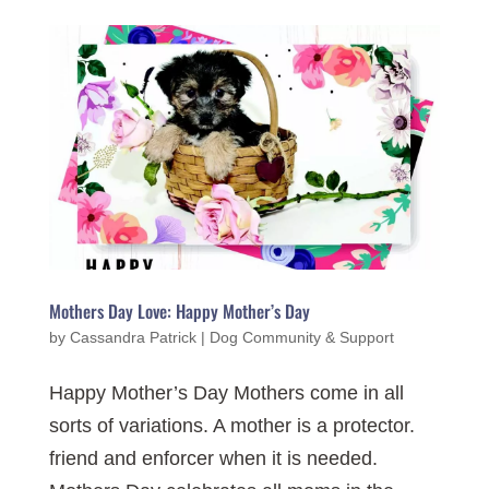
Mothers Day Love: Happy Mother’s Day
by
Cassandra Patrick
|
Dog Community & Support
Happy Mother’s Day Mothers come in all
sorts of variations. A mother is a protector.
friend and enforcer when it is needed.