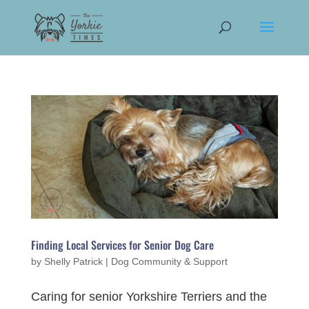
Finding Local Services for Senior Dog Care
by
Shelly Patrick
|
Dog Community & Support
Caring for senior Yorkshire Terriers and the