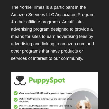
The Yorkie Times is a participant in the
Amazon Services LLC Associates Program
& other affiliate programs. An affiliate
advertising program designed to provide a
means for sites to earn advertising fees by
advertising and linking to amazon.com and
other programs that have products or
services of interest to our community.