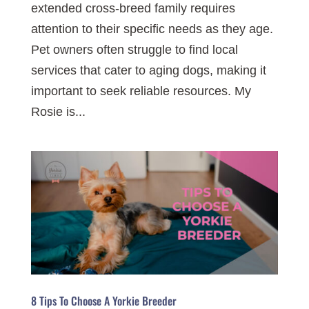
extended cross-breed family requires
attention to their specific needs as they age.
Pet owners often struggle to find local
services that cater to aging dogs, making it
important to seek reliable resources. My
Rosie is...
8 Tips To Choose A Yorkie Breeder