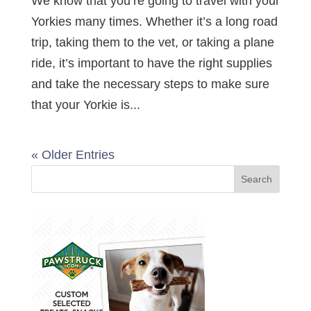
We know that you’re going to travel with your
Yorkies many times. Whether it’s a long road
trip, taking them to the vet, or taking a plane
ride, it’s important to have the right supplies
and take the necessary steps to make sure
that your Yorkie is...
« Older Entries