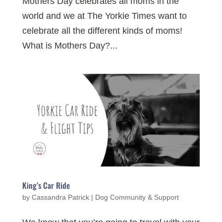
Mothers Day celebrates all moms in the
world and we at The Yorkie Times want to
celebrate all the different kinds of moms!
What is Mothers Day?...
King’s Car Ride
by
Cassandra Patrick
|
Dog Community & Support