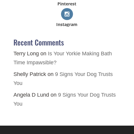
Pinterest
Instagram
Recent Comments
Terry Long
on
Is Your Yorkie Making Bath
Time Impawsible?
Shelly Patrick
on
9 Signs Your Dog Trusts
You
Angela D Lund
on
9 Signs Your Dog Trusts
You