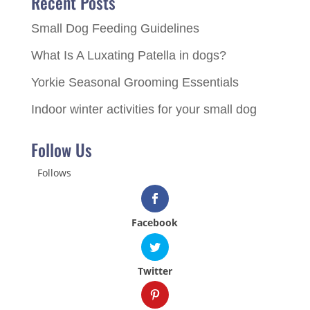
Recent Posts
Small Dog Feeding Guidelines
What Is A Luxating Patella in dogs?
Yorkie Seasonal Grooming Essentials
Indoor winter activities for your small dog
Follow Us
Follows
Facebook
Twitter