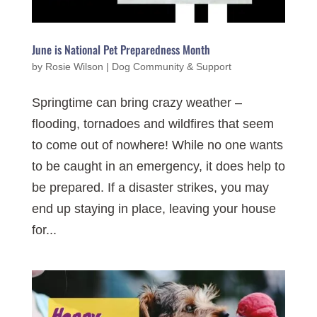
June is National Pet Preparedness Month
by
Rosie Wilson
|
Dog Community & Support
Springtime can bring crazy weather –
flooding, tornadoes and wildfires that seem
to come out of nowhere! While no one wants
to be caught in an emergency, it does help to
be prepared. If a disaster strikes, you may
end up staying in place, leaving your house
for...