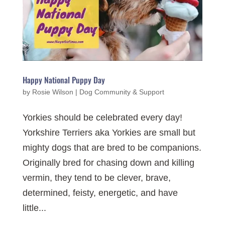
Happy National Puppy Day
by
Rosie Wilson
|
Dog Community & Support
Yorkies should be celebrated every day!
Yorkshire Terriers aka Yorkies are small but
mighty dogs that are bred to be companions.
Originally bred for chasing down and killing
vermin, they tend to be clever, brave,
determined, feisty, energetic, and have
little...