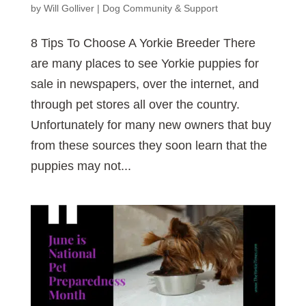
by
Will Golliver
|
Dog Community & Support
8 Tips To Choose A Yorkie Breeder There
are many places to see Yorkie puppies for
sale in newspapers, over the internet, and
through pet stores all over the country.
Unfortunately for many new owners that buy
from these sources they soon learn that the
puppies may not...