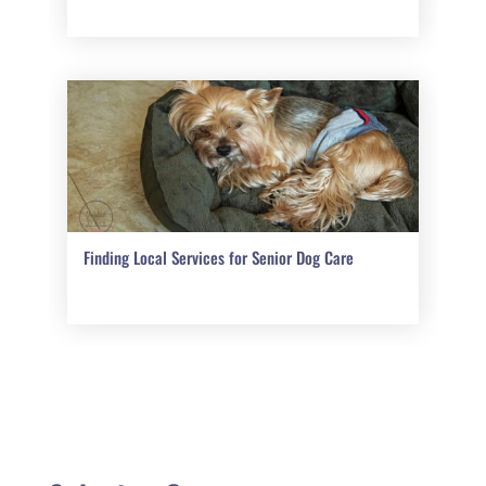
Finding Local Services for Senior Dog Care