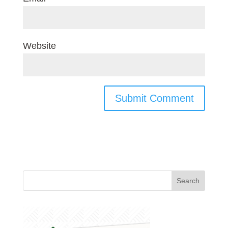
Website