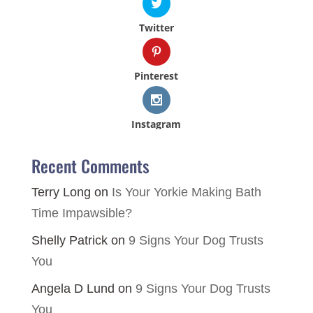
Twitter
Pinterest
Instagram
Recent Comments
Terry Long
on
Is Your Yorkie Making Bath
Time Impawsible?
Shelly Patrick
on
9 Signs Your Dog Trusts
You
Angela D Lund
on
9 Signs Your Dog Trusts
You