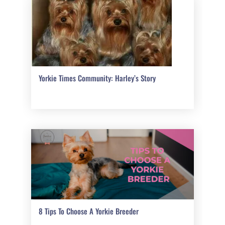
Yorkie Times Community: Harley’s Story
8 Tips To Choose A Yorkie Breeder