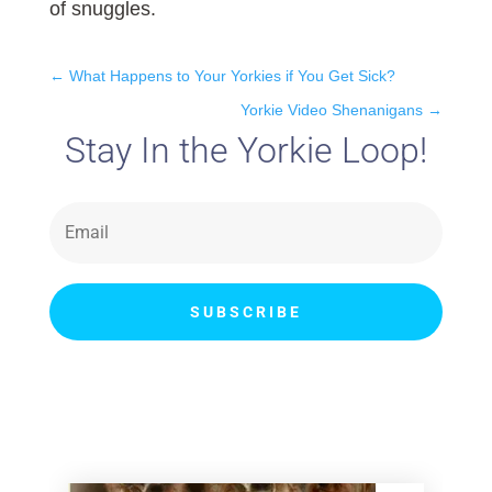
of snuggles.
←
What Happens to Your Yorkies if You Get Sick?
Yorkie Video Shenanigans
→
Stay In the Yorkie Loop!
SUBSCRIBE