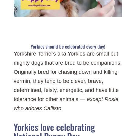
Yorkies should be celebrated every day!
Yorkshire Terriers aka Yorkies are small but
mighty dogs that are bred to be companions.
Originally bred for chasing down and killing
vermin, they tend to be clever, brave,
determined, feisty, energetic, and have little
tolerance for other animals —
except Rosie
who adores Callisto.
Yorkies love celebrating