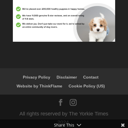
Privacy Policy
Disclaimer
Contact
Website by ThinkFlame
Cookie Policy (US)
All rights reserved by The Yorkie Times
2024.
Share This