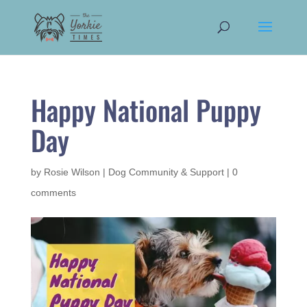
Happy National Puppy
Day
by
Rosie Wilson
|
Dog Community & Support
|
0
comments