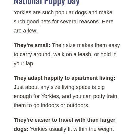
National Puppy Day
Yorkies are such popular dogs and make
such good pets for several reasons. Here
are a few:
They’re small:
Their size makes them easy
to carry around, walk on a leash, or hold in
your lap.
They adapt happily to apartment living:
Just about any size living space is big
enough for Yorkies, and you can potty train
them to go indoors or outdoors.
They’re easier to travel with than larger
dogs:
Yorkies usually fit within the weight