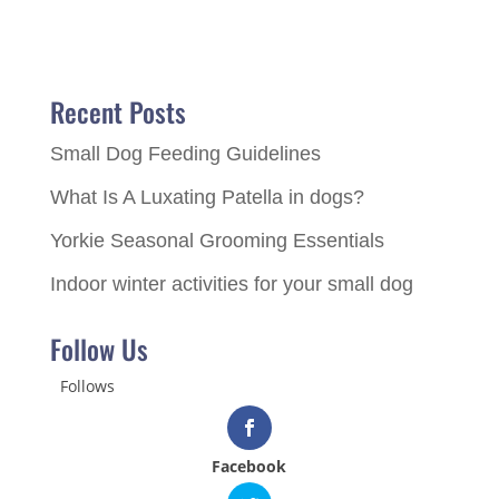
Recent Posts
Small Dog Feeding Guidelines
What Is A Luxating Patella in dogs?
Yorkie Seasonal Grooming Essentials
Indoor winter activities for your small dog
Follow Us
Follows
Facebook