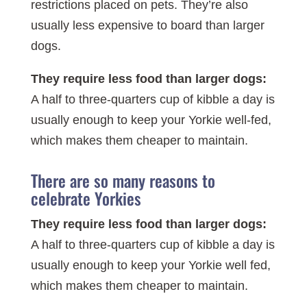
restrictions placed on pets. They’re also
usually less expensive to board than larger
dogs.
They require less food than larger dogs:
A half to three-quarters cup of kibble a day is
usually enough to keep your Yorkie well-fed,
which makes them cheaper to maintain.
There are so many reasons to
celebrate Yorkies
They require less food than larger dogs:
A half to three-quarters cup of kibble a day is
usually enough to keep your Yorkie well fed,
which makes them cheaper to maintain.