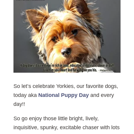
So let’s celebrate Yorkies, our favorite dogs,
today aka
National Puppy Day
and every
day!!
So go enjoy those little bright, lively,
inquisitive, spunky, excitable chaser with lots