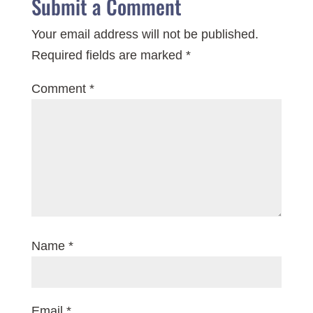
Submit a Comment
Your email address will not be published.
Required fields are marked
*
Comment
*
Name
*
Email
*