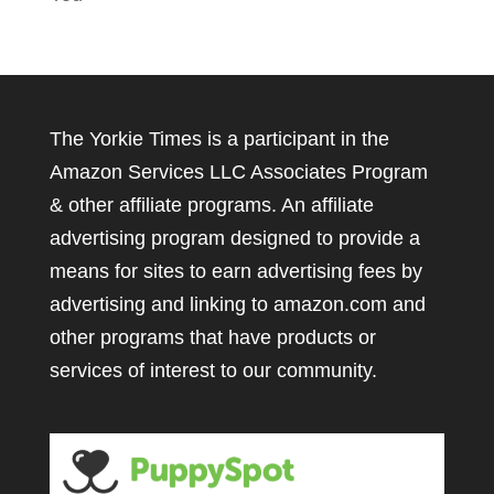
The Yorkie Times is a participant in the
Amazon Services LLC Associates Program
& other affiliate programs. An affiliate
advertising program designed to provide a
means for sites to earn advertising fees by
advertising and linking to amazon.com and
other programs that have products or
services of interest to our community.