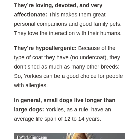
They’re loving, devoted, and very
affectionate:
This makes them great
personal companions and good family pets.
They love the interaction with their humans.
They’re hypoallergenic:
Because of the
type of coat they have (no undercoat), they
don’t shed as much as many other breeds:
So, Yorkies can be a good choice for people
with allergies.
In general, small dogs live longer than
large dogs:
Yorkies, as a rule, have an
average life span of 12 to 14 years.