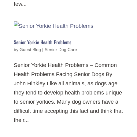
few...
Senior Yorkie Health Problems
by
Guest Blog
|
Senior Dog Care
Senior Yorkie Health Problems – Common
Health Problems Facing Senior Dogs By
John Hinkley Like all animals, as dogs age
they tend to develop health problems unique
to senior yorkies. Many dog owners have a
difficult time accepting this fact and think that
their...