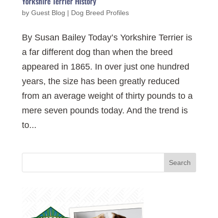
Yorkshire Terrier History
by
Guest Blog
|
Dog Breed Profiles
By Susan Bailey Today’s Yorkshire Terrier is
a far different dog than when the breed
appeared in 1865. In over just one hundred
years, the size has been greatly reduced
from an average weight of thirty pounds to a
mere seven pounds today. And the trend is
to...