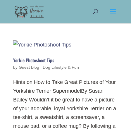
Yorkie Photoshoot Tips
by
Guest Blog
|
Dog Lifestyle & Fun
Hints on How to Take Great Pictures of Your
Yorkshire Terrier SupermodelBy Susan
Bailey Wouldn’t it be great to have a picture
of your adorable, loyal Yorkshire Terrier on a
tee-shirt, a sweatshirt, a screensaver, a
mouse pad, or a coffee mug? By following a