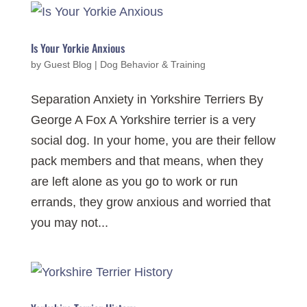
Is Your Yorkie Anxious
by
Guest Blog
|
Dog Behavior & Training
Separation Anxiety in Yorkshire Terriers By
George A Fox A Yorkshire terrier is a very
social dog. In your home, you are their fellow
pack members and that means, when they
are left alone as you go to work or run
errands, they grow anxious and worried that
you may not...