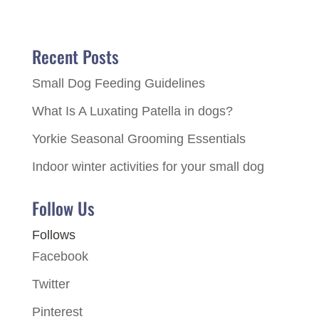
Recent Posts
Small Dog Feeding Guidelines
What Is A Luxating Patella in dogs?
Yorkie Seasonal Grooming Essentials
Indoor winter activities for your small dog
Follow Us
Follows
Facebook
Twitter
Pinterest