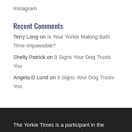
Instagram
Recent Comments
Terry Long
on
Is Your Yorkie Making Bath
Time Impawsible?
Shelly Patrick
on
9 Signs Your Dog Trusts
You
Angela D Lund
on
9 Signs Your Dog Trusts
You
The Yorkie Times is a participant in the