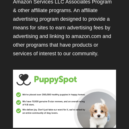
Amazon Services LLC Associates Program
& other affiliate programs. An affiliate
advertising program designed to provide a
means for sites to earn advertising fees by
advertising and linking to amazon.com and
other programs that have products or
services of interest to our community.