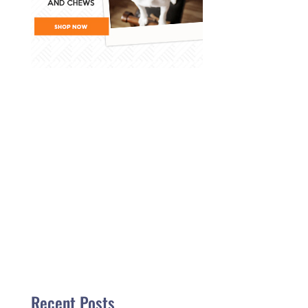
Recent Posts