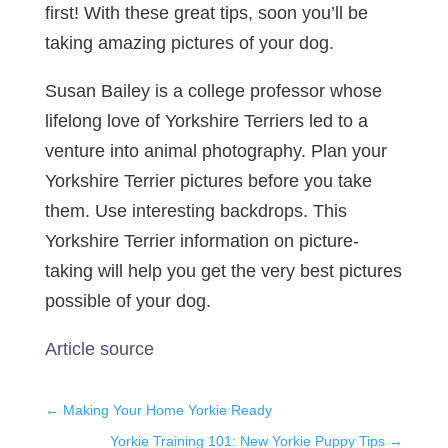
first! With these great tips, soon you’ll be
taking amazing pictures of your dog.
Susan Bailey is a college professor whose
lifelong love of Yorkshire Terriers led to a
venture into animal photography. Plan your
Yorkshire Terrier pictures before you take
them. Use interesting backdrops. This
Yorkshire Terrier information on picture-
taking will help you get the very best pictures
possible of your dog.
Article source
←
Making Your Home Yorkie Ready
Yorkie Training 101: New Yorkie Puppy Tips
→