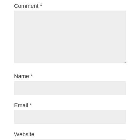
Comment
*
Name
*
Email
*
Website