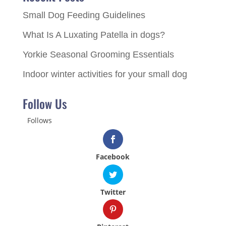
Small Dog Feeding Guidelines
What Is A Luxating Patella in dogs?
Yorkie Seasonal Grooming Essentials
Indoor winter activities for your small dog
Follow Us
Follows
Facebook
Twitter