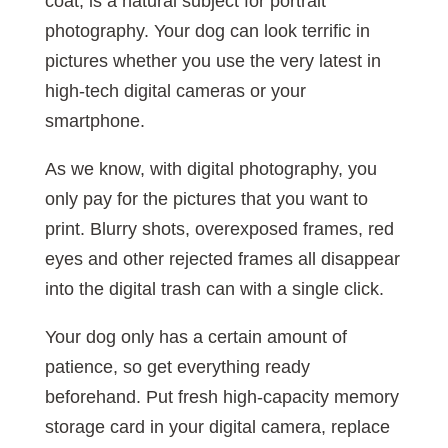
coat, is a natural subject for portrait
photography. Your dog can look terrific in
pictures whether you use the very latest in
high-tech digital cameras or your
smartphone.
As we know, with digital photography, you
only pay for the pictures that you want to
print. Blurry shots, overexposed frames, red
eyes and other rejected frames all disappear
into the digital trash can with a single click.
Your dog only has a certain amount of
patience, so get everything ready
beforehand. Put fresh high-capacity memory
storage card in your digital camera, replace