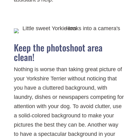
Keep the photoshoot area
clean!
Nothing is worse than taking great picture of
your Yorkshire Terrier without noticing that
you have a cluttered background, with
laundry, dishes or newspapers competing for
attention with your dog. To avoid clutter, use
a solid-colored background to make your
pictures the best they can be. Another way
to have a spectacular background in your