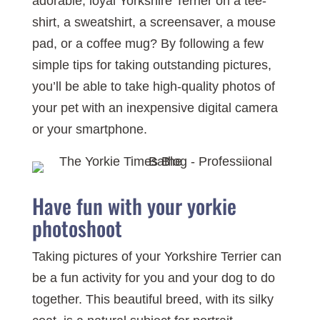
adorable, loyal Yorkshire Terrier on a tee-
shirt, a sweatshirt, a screensaver, a mouse
pad, or a coffee mug? By following a few
simple tips for taking outstanding pictures,
you’ll be able to take high-quality photos of
your pet with an inexpensive digital camera
or your smartphone.
Have fun with your yorkie
photoshoot
Taking pictures of your Yorkshire Terrier can
be a fun activity for you and your dog to do
together. This beautiful breed, with its silky