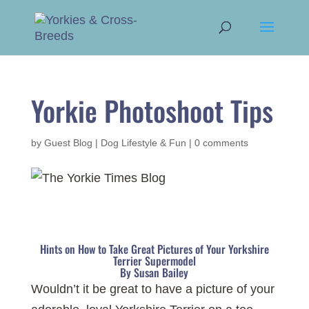
Yorkie Photoshoot Tips
by
Guest Blog
|
Dog Lifestyle & Fun
|
0 comments
Hints on How to Take Great Pictures of Your Yorkshire
Terrier Supermodel
By Susan Bailey
Wouldn’t it be great to have a picture of your