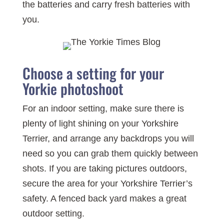
the batteries and carry fresh batteries with
you.
Choose a setting for your
Yorkie photoshoot
For an indoor setting, make sure there is
plenty of light shining on your Yorkshire
Terrier, and arrange any backdrops you will
need so you can grab them quickly between
shots. If you are taking pictures outdoors,
secure the area for your Yorkshire Terrier’s
safety. A fenced back yard makes a great
outdoor setting.