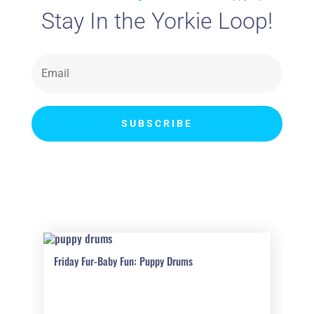
Stay In the Yorkie Loop!
SUBSCRIBE
Friday Fur-Baby Fun: Puppy Drums