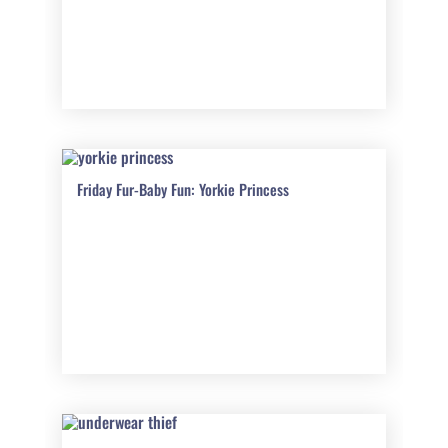
Friday Fur-Baby Fun: Yorkie Princess