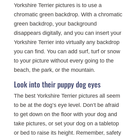
Yorkshire Terrier pictures is to use a
chromatic green backdrop. With a chromatic
green backdrop, your background
disappears digitally, and you can insert your
Yorkshire Terrier into virtually any backdrop
you can find. You can add surf, turf or snow
to your picture without every going to the
beach, the park, or the mountain.
Look into their puppy dog eyes
The best Yorkshire Terrier pictures all seem
to be at the dog’s eye level. Don’t be afraid
to get down on the floor with your dog and
take pictures, or set your dog on a tabletop
or bed to raise its height. Remember, safety