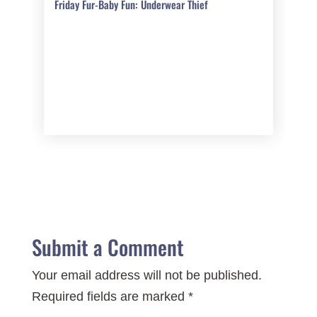
Friday Fur-Baby Fun: Underwear Thief
Submit a Comment
Your email address will not be published.
Required fields are marked
*