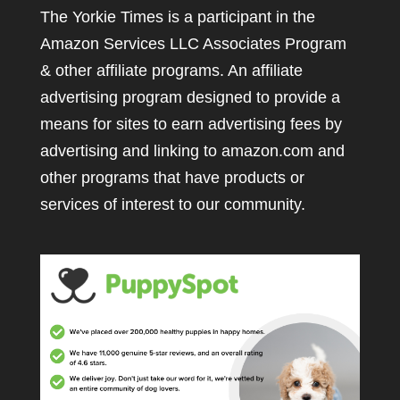
The Yorkie Times is a participant in the
Amazon Services LLC Associates Program
& other affiliate programs. An affiliate
advertising program designed to provide a
means for sites to earn advertising fees by
advertising and linking to amazon.com and
other programs that have products or
services of interest to our community.