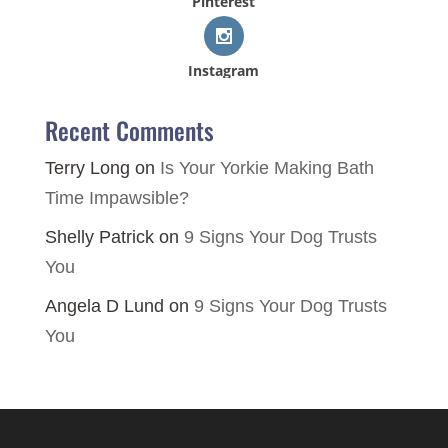
Pinterest
Instagram
Recent Comments
Terry Long
on
Is Your Yorkie Making Bath
Time Impawsible?
Shelly Patrick
on
9 Signs Your Dog Trusts
You
Angela D Lund
on
9 Signs Your Dog Trusts
You