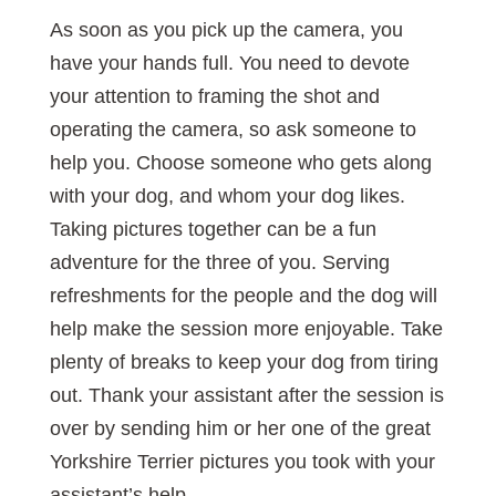
As soon as you pick up the camera, you
have your hands full. You need to devote
your attention to framing the shot and
operating the camera, so ask someone to
help you. Choose someone who gets along
with your dog, and whom your dog likes.
Taking pictures together can be a fun
adventure for the three of you. Serving
refreshments for the people and the dog will
help make the session more enjoyable. Take
plenty of breaks to keep your dog from tiring
out. Thank your assistant after the session is
over by sending him or her one of the great
Yorkshire Terrier pictures you took with your
assistant’s help.