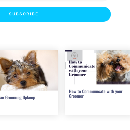
SUBSCRIBE
How to Communicate with your
Groomer
kie Grooming Upkeep