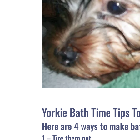
Yorkie Bath Time Tips T
Here are 4 ways to make ba
1 – Tire them out