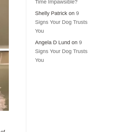
Time Impawsible?
Shelly Patrick
on
9
Signs Your Dog Trusts
You
Angela D Lund
on
9
Signs Your Dog Trusts
You