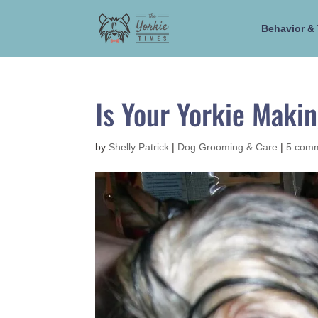
Behavior & 
Is Your Yorkie Maki
by
Shelly Patrick
|
Dog Grooming & Care
|
5 com