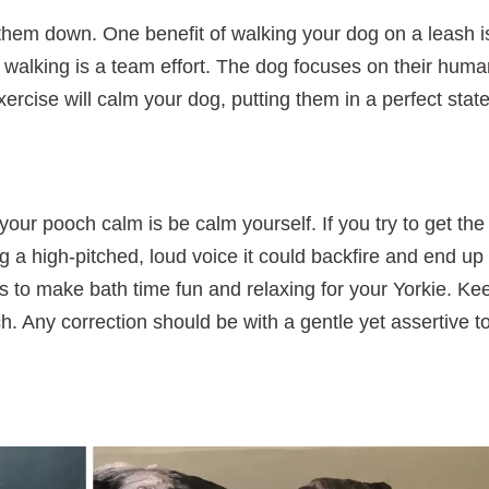
them down. One benefit of walking your dog on a leash i
walking is a team effort. The dog focuses on their hum
xercise will calm your dog, putting them in a perfect state
our pooch calm is be calm yourself. If you try to get the
g a high-pitched, loud voice it could backfire and end up
is to make bath time fun and relaxing for your Yorkie. Ke
ch. Any correction should be with a gentle yet assertive t