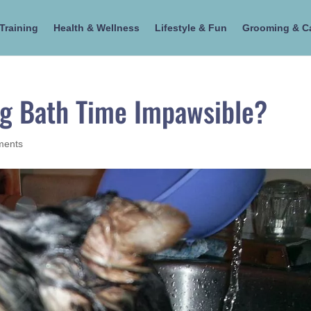
Training
Health & Wellness
Lifestyle & Fun
Grooming & C
ng Bath Time Impawsible?
ments