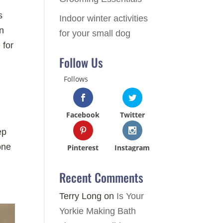
s
Indoor winter activities
an
for your small dog
 for
Follow Us
Follows
Facebook
Twitter
ep
one
Pinterest
Instagram
Recent Comments
Terry Long
on
Is Your
Yorkie Making Bath