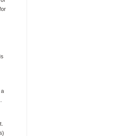
 of
for
is
 a
.
t.
s)