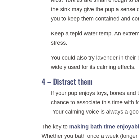
Most Yorkies are small enough to ba
the sink may give the pup a sense of
you to keep them contained and con
Keep a tepid water temp. An extrem
stress.
You could also try lavender in thei
widely used for its calming effects.
4 – Distract them
If your pup enjoys toys, bones and 
chance to associate this time with 
Your calming voice is always a good
The key to
making bath time enjoyab
Whether you bath once a week (longer ha