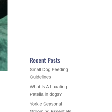
Recent Posts
Small Dog Feeding
Guidelines
What Is A Luxating
Patella in dogs?
Yorkie Seasonal
Grooming Essentials