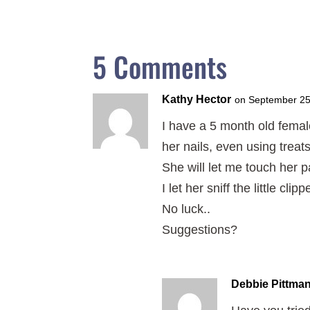
5 Comments
Kathy Hector
on September 25
I have a 5 month old femal
her nails, even using treats
She will let me touch her p
I let her sniff the little c
No luck..
Suggestions?
Debbie Pittma