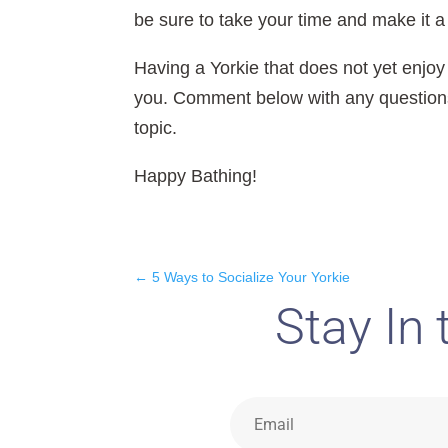
be sure to take your time and make it 
Having a Yorkie that does not yet enjoy
you. Comment below with any questions 
topic.
Happy Bathing!
←
5 Ways to Socialize Your Yorkie
Stay In 