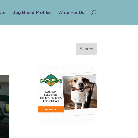
are
Dog Breed Profiles
Write For Us