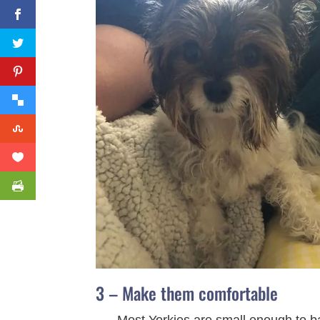
3 – Make them comfortable