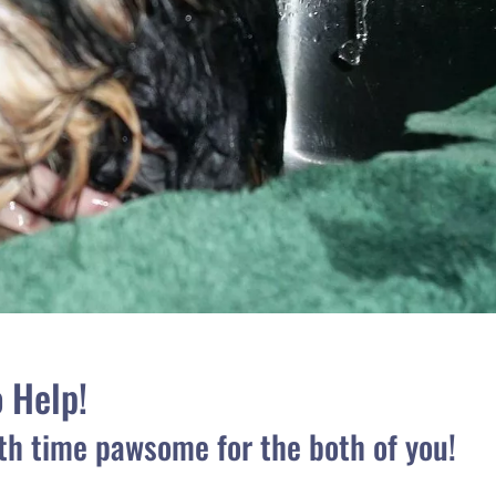
o Help!
th time pawsome for the both of you!