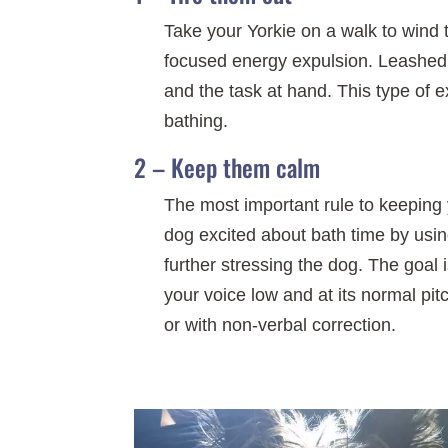
Take your Yorkie on a walk to wind 
focused energy expulsion. Leashed 
and the task at hand. This type of e
bathing.
2 – Keep them calm
The most important rule to keeping y
dog excited about bath time by usin
further stressing the dog. The goal 
your voice low and at its normal pit
or with non-verbal correction.