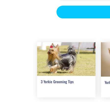
3 Yorkie Grooming Tips
Yor