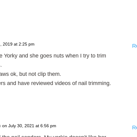
, 2019 at 2:25 pm
R
e Yorky and she goes nuts when I try to trim
.
aws ok, but not clip them.
lippers and have reviewed videos of nail trimming.
n
on July 30, 2021 at 6:56 pm
R