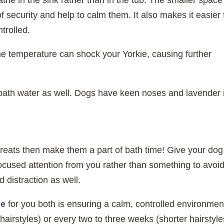
the in the sink rather than in the tub. The smaller space
 security and help to calm them. It also makes it easier 
trolled.
e temperature can shock your Yorkie, causing further
r bath water as well. Dogs have keen noses and lavender 
treats then make them a part of bath time! Give your dog
focused attention from you rather than something to avoid
 distraction as well.
le
for you both is ensuring a calm, controlled environmen
irstyles) or every two to three weeks (shorter hairstyle