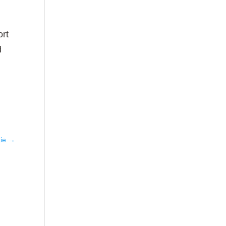
ort
d
ie
→