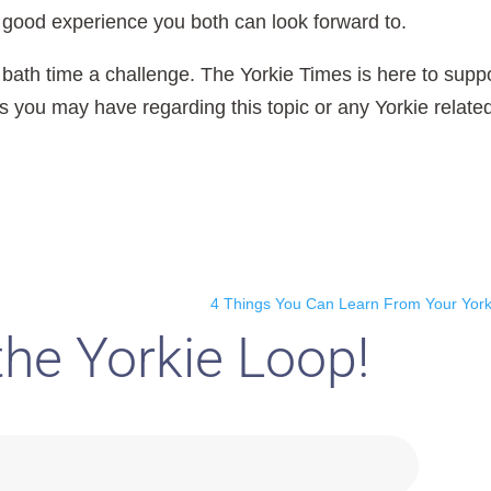
a good experience you both can look forward to.
 bath time a challenge. The Yorkie Times is here to supp
you may have regarding this topic or any Yorkie relate
4 Things You Can Learn From Your York
the Yorkie Loop!