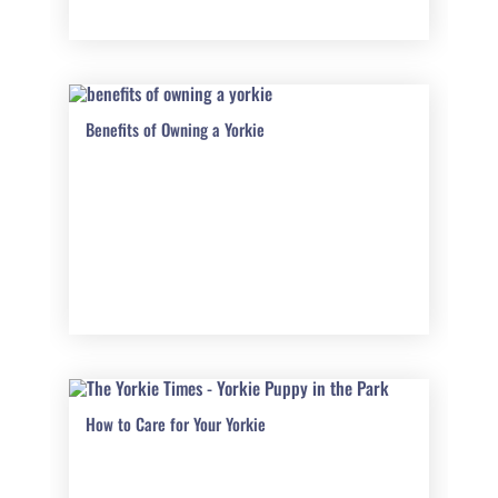
Benefits of Owning a Yorkie
How to Care for Your Yorkie