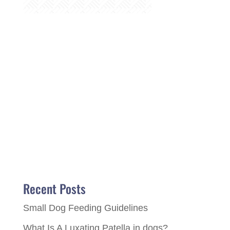
Recent Posts
Small Dog Feeding Guidelines
What Is A Luxating Patella in dogs?