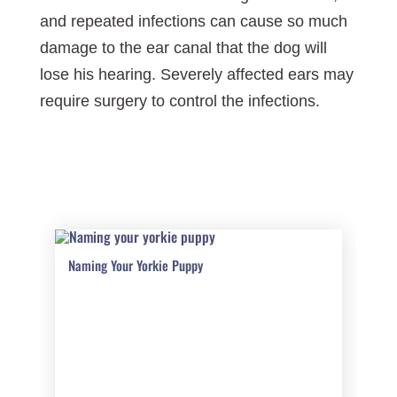
and repeated infections can cause so much
damage to the ear canal that the dog will
lose his hearing. Severely affected ears may
require surgery to control the infections.
Naming Your Yorkie Puppy