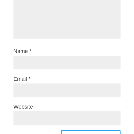
Name
*
Email
*
Website