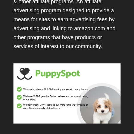
& other affiliate programs. An affiliate
advertising program designed to provide a
means for sites to earn advertising fees by
advertising and linking to amazon.com and
other programs that have products or
services of interest to our community.