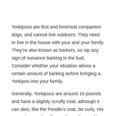
Yorkipoos are first and foremost companion
dogs, and cannot live outdoors. They need
to live in the house with your and your family.
They’re also known as barkers, so nip any
sign of nuisance barking in the bud.
Consider whether your situation allows a
certain amount of barking before bringing a
Yorkipoo into your family.
Generally, Yorkipoos are around 10 pounds
and have a slightly scruffy coat, although it
can also, like the Poodle’s coat, be curly. His