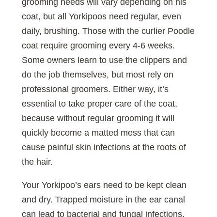
grooming needs will vary depending on his
coat, but all Yorkipoos need regular, even
daily, brushing. Those with the curlier Poodle
coat require grooming every 4-6 weeks.
Some owners learn to use the clippers and
do the job themselves, but most rely on
professional groomers. Either way, it’s
essential to take proper care of the coat,
because without regular grooming it will
quickly become a matted mess that can
cause painful skin infections at the roots of
the hair.
Your Yorkipoo’s ears need to be kept clean
and dry. Trapped moisture in the ear canal
can lead to bacterial and fungal infections,