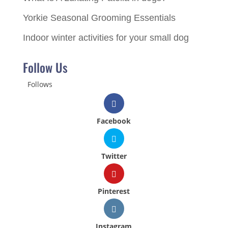
Yorkie Seasonal Grooming Essentials
Indoor winter activities for your small dog
Follow Us
Follows
Facebook
Twitter
Pinterest
Instagram