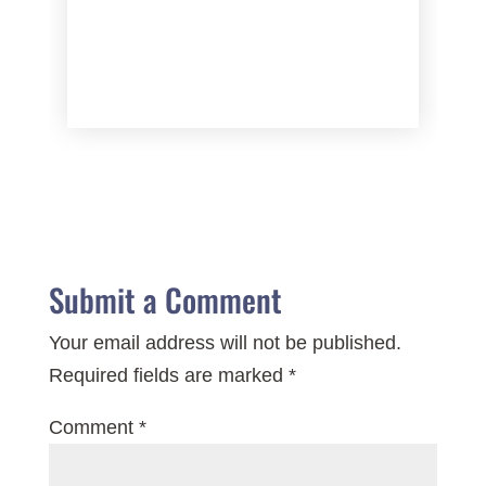
Submit a Comment
Your email address will not be published.
Required fields are marked
*
Comment
*