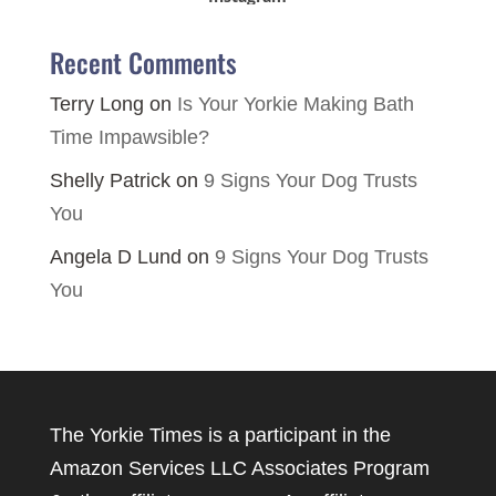
Recent Comments
Terry Long
on
Is Your Yorkie Making Bath
Time Impawsible?
Shelly Patrick
on
9 Signs Your Dog Trusts
You
Angela D Lund
on
9 Signs Your Dog Trusts
You
The Yorkie Times is a participant in the
Amazon Services LLC Associates Program