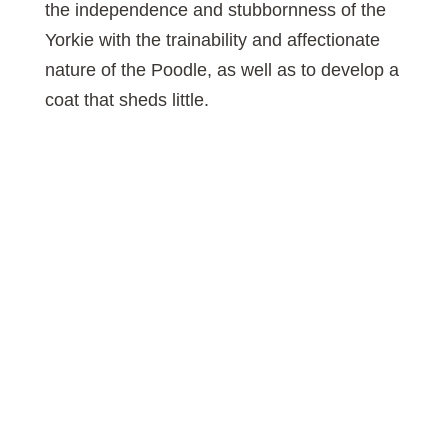
the independence and stubbornness of the
Yorkie with the trainability and affectionate
nature of the Poodle, as well as to develop a
coat that sheds little.