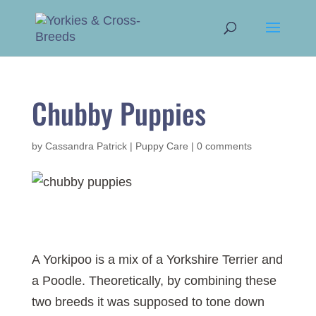
Chubby Puppies
by
Cassandra Patrick
|
Puppy Care
|
0 comments
A Yorkipoo is a mix of a Yorkshire Terrier and
a Poodle. Theoretically, by combining these
two breeds it was supposed to tone down