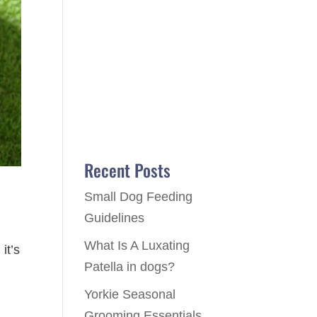
Recent Posts
Small Dog Feeding
Guidelines
What Is A Luxating
it’s
Patella in dogs?
Yorkie Seasonal
Grooming Essentials