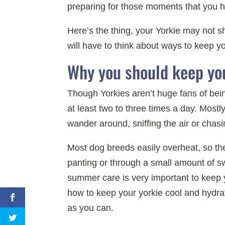
preparing for those moments that you h
Here’s the thing, your Yorkie may not 
will have to think about ways to keep y
Why you should keep you
Though Yorkies aren’t huge fans of being
at least two to three times a day. Mostly
wander around, sniffing the air or chasin
Most dog breeds easily overheat, so the
panting or through a small amount of sw
summer care is very important to keep
how to keep your yorkie cool and hydra
as you can.