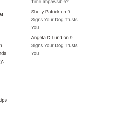
Time Impawsible?
Shelly Patrick
on
9
at
Signs Your Dog Trusts
You
Angela D Lund
on
9
Signs Your Dog Trusts
sh
You
nds
dy,
tips