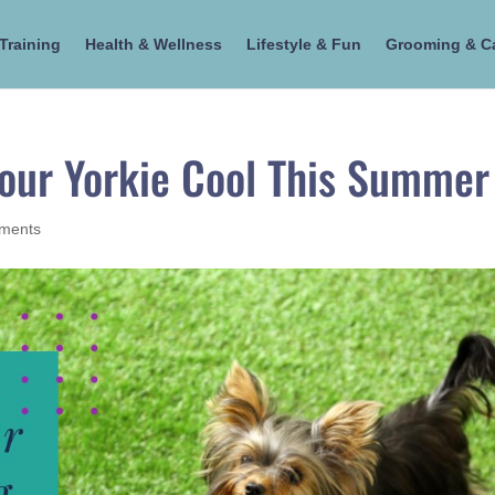
Training
Health & Wellness
Lifestyle & Fun
Grooming & C
Your Yorkie Cool This Summer
ments