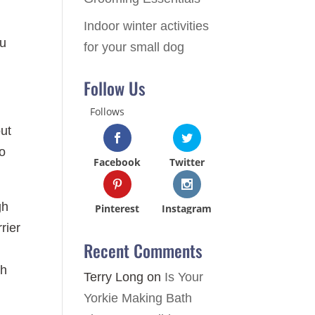
Indoor winter activities
ou
for your small dog
Follow Us
Follows
out
to
Facebook
Twitter
gh
Pinterest
Instagram
rier
Recent Comments
ch
Terry Long
on
Is Your
Yorkie Making Bath