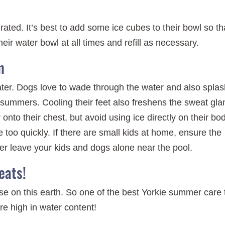
rated. It’s best to add some ice cubes to their bowl so th
eir water bowl at all times and refill as necessary.
m
 water. Dogs love to wade through the water and also spla
summers. Cooling their feet also freshens the sweat gla
onto their chest, but avoid using ice directly on their bo
 too quickly. If there are small kids at home, ensure the
ver leave your kids and dogs alone near the pool.
eats!
e on this earth. So one of the best Yorkie summer care 
are high in water content!