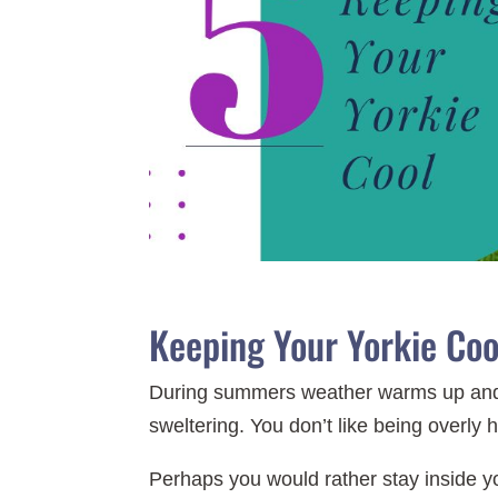
Keeping Your Yorkie Cool
During summers weather warms up and p
sweltering. You don’t like being overly 
Perhaps you would rather stay inside y