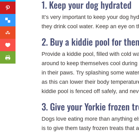
1. Keep your dog hydrated
It’s very important to keep your dog hyd
they drink cool water. Keep an eye on th
2. Buy a kiddie pool for the
Provide a kiddie pool, filled with cold
around to keep themselves cool during 
in their paws. Try splashing some water 
as this can lower their body temperature
kiddie pool is fenced off safely, and ne
3. Give your Yorkie frozen tr
Dogs love eating more than anything els
is to give them tasty frozen treats that 