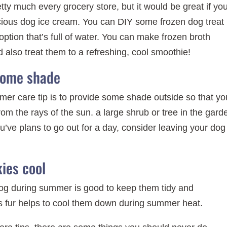
tty much every grocery store, but it would be great if yo
cious dog ice cream. You can DIY some frozen dog treat
ption that’s full of water. You can make frozen broth
ld also treat them to a refreshing, cool smoothie!
some shade
mer care tip is to provide some shade outside so that yo
m the rays of the sun. a large shrub or tree in the gard
u’ve plans to go out for a day, consider leaving your dog
ies cool
dog during summer is good to keep them tidy and
’s fur helps to cool them down during summer heat.