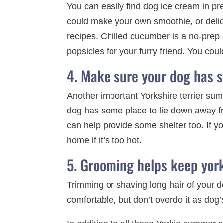
You can easily find dog ice cream in pre
could make your own smoothie, or deli
recipes. Chilled cucumber is a no-prep o
popsicles for your furry friend. You cou
4. Make sure your dog has 
Another important Yorkshire terrier sum
dog has some place to lie down away fro
can help provide some shelter too. If yo
home if it’s too hot.
5. Grooming helps keep york
Trimming or shaving long hair of your 
comfortable, but don’t overdo it as dog