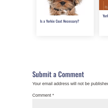
Yor
Is a Yorkie Coat Necessary?
Submit a Comment
Your email address will not be publishe
Comment
*