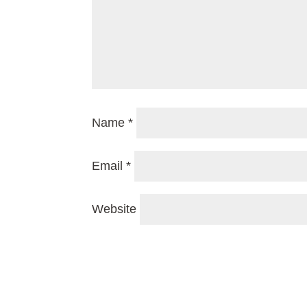
Name
*
Email
*
Website