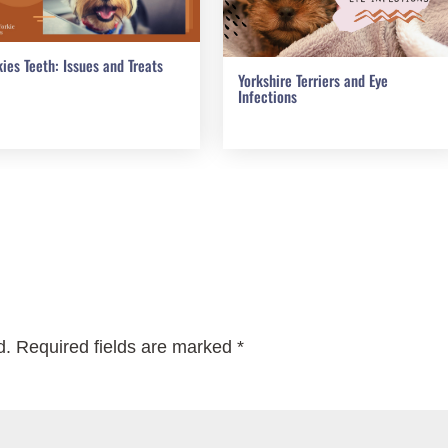
kies Teeth: Issues and Treats
Yorkshire Terriers and Eye
Infections
d.
Required fields are marked
*