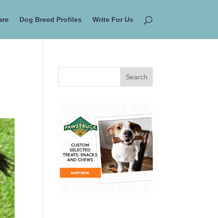
are
Dog Breed Profiles
Write For Us