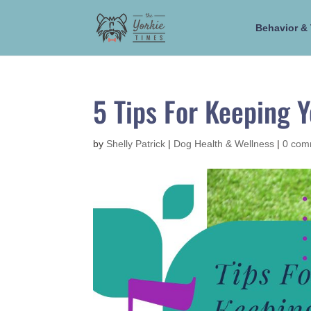
Behavior & 
5 Tips For Keeping 
by
Shelly Patrick
|
Dog Health & Wellness
|
0 com