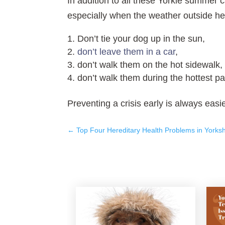
In addition to all these Yorkie summer 
especially when the weather outside he
Don’t tie your dog up in the sun,
don’t leave them in a car
,
don’t walk them on the hot sidewalk,
don’t walk them during the hottest par
Preventing a crisis early is always easier
←
Top Four Hereditary Health Problems in Yorkshi