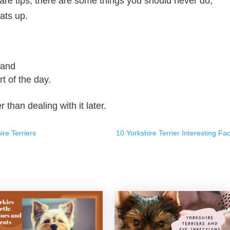
care tips, there are some things you should never do,
ats up.
 and
t of the day.
 than dealing with it later.
re Terriers
10 Yorkshire Terrier Interesting Fac