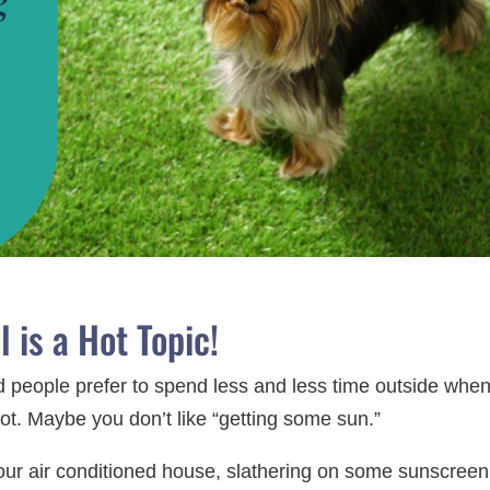
 is a Hot Topic!
eople prefer to spend less and less time outside when 
hot. Maybe you don’t like “getting some sun.”
our air conditioned house, slathering on some sunscreen