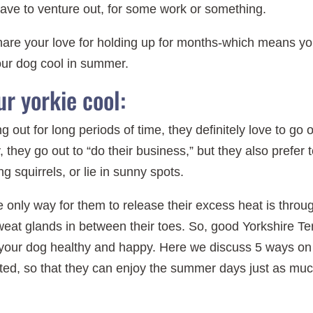
ave to venture out, for some work or something.
share your love for holding up for months-which means y
our dog cool in summer.
r yorkie cool:
 out for long periods of time, they definitely love to go 
, they go out to “do their business,” but they also prefer 
g squirrels, or lie in sunny spots.
 only way for them to release their excess heat is throu
eat glands in between their toes. So, good Yorkshire Ter
 your dog healthy and happy. Here we discuss 5 ways on
ted, so that they can enjoy the summer days just as mu