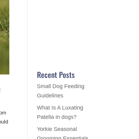
Recent Posts
Small Dog Feeding
:
Guidelines
What Is A Luxating
rom
Patella in dogs?
ould
Yorkie Seasonal
Grooming Essentials