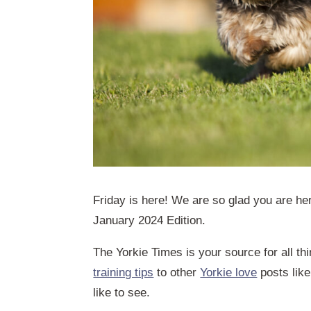
Friday is here! We are so glad you are her
January 2024 Edition.
The Yorkie Times is your source for all th
training tips
to other
Yorkie love
posts like
like to see.