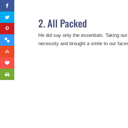
2. All Packed
He did say only the essentials. Taking our 
necessity and brought a smile to our face