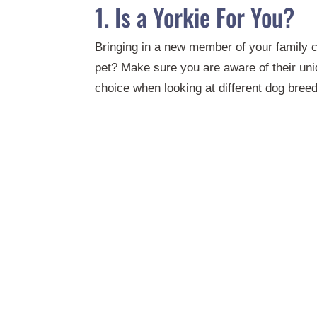
1. Is a Yorkie For You?
Bringing in a new member of your family ca
pet? Make sure you are aware of their un
choice when looking at different dog bree