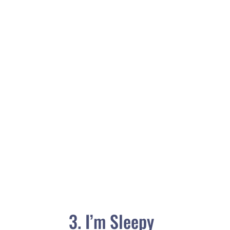
3. I’m Sleepy