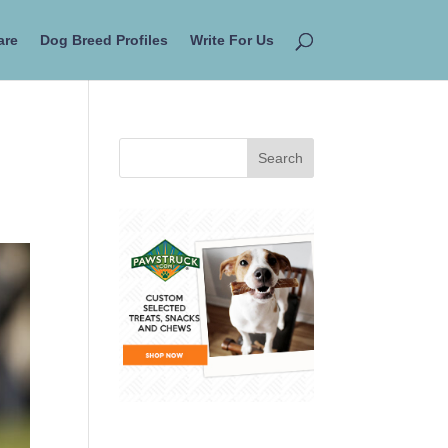
are
Dog Breed Profiles
Write For Us