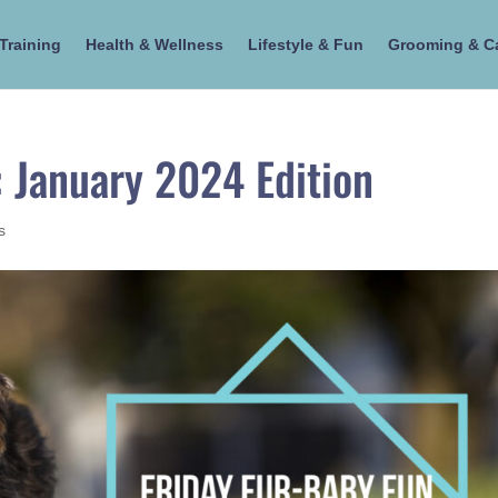
Training
Health & Wellness
Lifestyle & Fun
Grooming & C
: January 2024 Edition
s