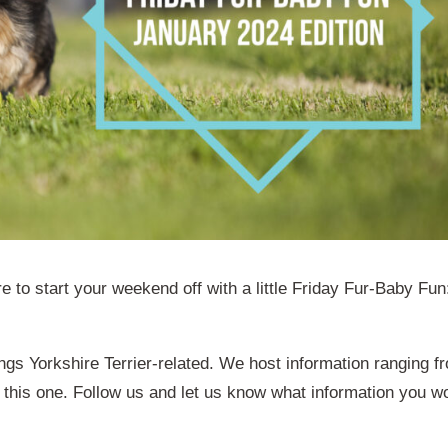
e to start your weekend off with a little Friday Fur-Baby Fun
ings Yorkshire Terrier-related. We host information ranging f
 this one. Follow us and let us know what information you w