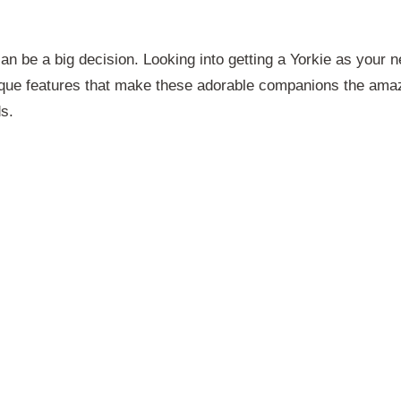
n be a big decision. Looking into getting a Yorkie as your n
ique features that make these adorable companions the ama
ds.