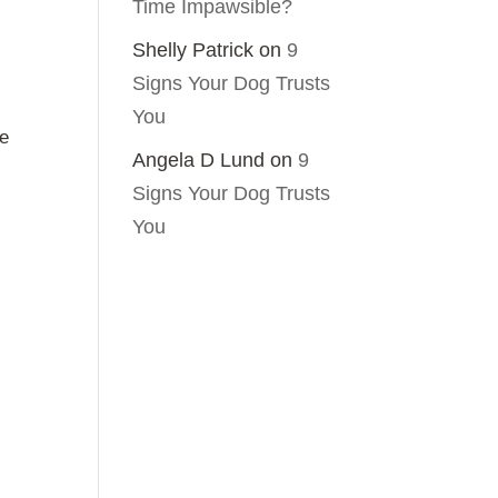
Time Impawsible?
Shelly Patrick
on
9
Signs Your Dog Trusts
You
he
Angela D Lund
on
9
Signs Your Dog Trusts
You