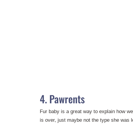
4. Pawrents
Fur baby is a great way to explain how we
is over, just maybe not the type she was l