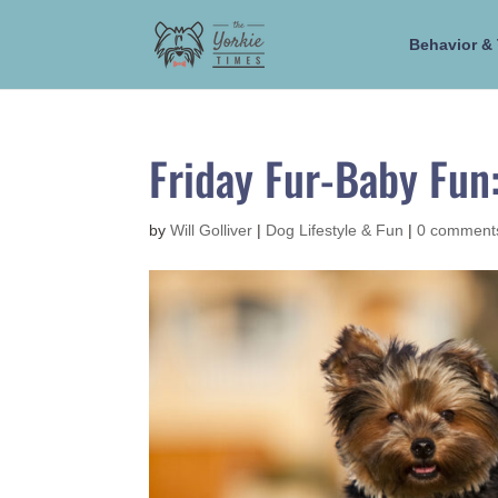
Behavior & 
Friday Fur-Baby Fun
by
Will Golliver
|
Dog Lifestyle & Fun
|
0 comment