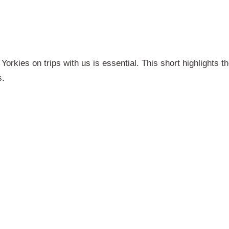
Yorkies on trips with us is essential. This short highlights t
s.