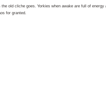
 the old cliche goes. Yorkies when awake are full of energy
aos for granted.