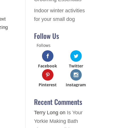
Indoor winter activities
for your small dog
ext
zing
Follow Us
Follows
Facebook
Twitter
Pinterest
Instagram
Recent Comments
Terry Long
on
Is Your
Yorkie Making Bath