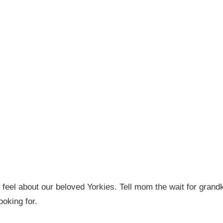
 feel about our beloved Yorkies. Tell mom the wait for grand
ooking for.