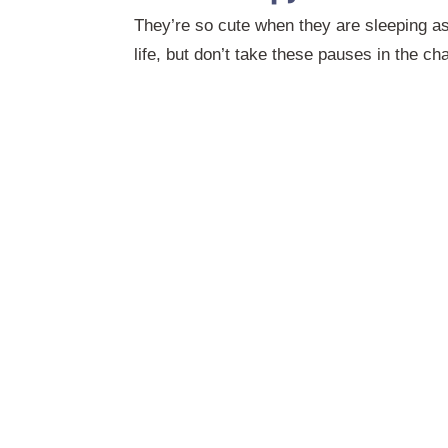
They’re so cute when they are sleeping as
life, but don’t take these pauses in the ch