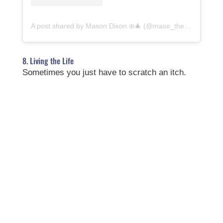
A post shared by Mason Dixon ❄️🎄 (@mase_the_yorkie)
8. Living the Life
Sometimes you just have to scratch an itch.