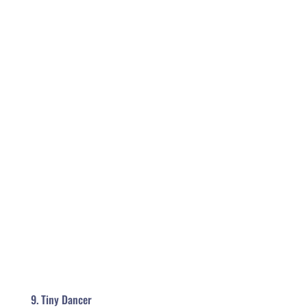
9. Tiny Dancer