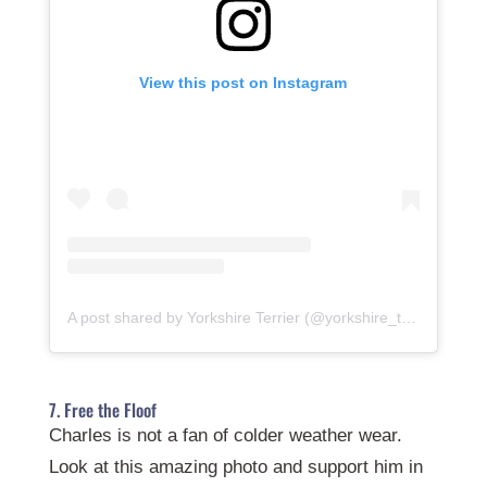
View this post on Instagram
A post shared by Yorkshire Terrier (@yorkshire_terrier.club)
7. Free the Floof
Charles is not a fan of colder weather wear.
Look at this amazing photo and support him in