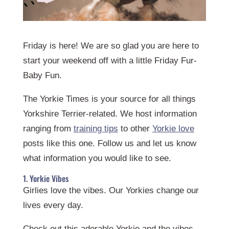
Friday is here! We are so glad you are here to
start your weekend off with a little Friday Fur-
Baby Fun.
The Yorkie Times is your source for all things
Yorkshire Terrier-related. We host information
ranging from
training tips
to other
Yorkie love
posts like this one. Follow us and let us know
what information you would like to see.
1. Yorkie Vibes
Girlies love the vibes. Our Yorkies change our
lives every day.
Check out this adorable Yorkie and the vibes.