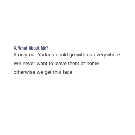
4. What About Me?
If only our Yorkies could go with us everywhere.
We never want to leave them at home
otherwise we get this face.