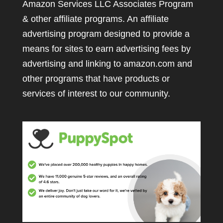
Amazon Services LLC Associates Program
& other affiliate programs. An affiliate
advertising program designed to provide a
means for sites to earn advertising fees by
advertising and linking to amazon.com and
other programs that have products or
services of interest to our community.