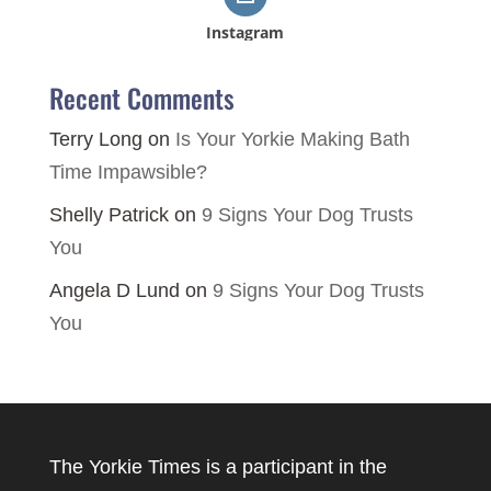
Instagram
Recent Comments
Terry Long
on
Is Your Yorkie Making Bath
Time Impawsible?
Shelly Patrick
on
9 Signs Your Dog Trusts
You
Angela D Lund
on
9 Signs Your Dog Trusts
You
The Yorkie Times is a participant in the