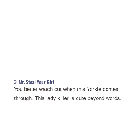
3. Mr. Steal Your Girl
You better watch out when this Yorkie comes
through. This lady killer is cute beyond words.