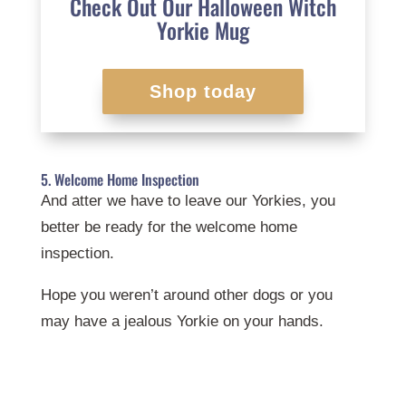
Check Out Our Halloween Witch
Yorkie Mug
Shop today
5. Welcome Home Inspection
And atter we have to leave our Yorkies, you
better be ready for the welcome home
inspection.
Hope you weren’t around other dogs or you
may have a jealous Yorkie on your hands.