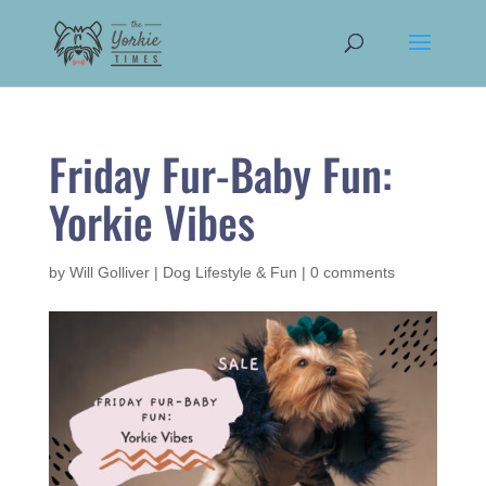
Friday Fur-Baby Fun:
Yorkie Vibes
by
Will Golliver
|
Dog Lifestyle & Fun
|
0 comments