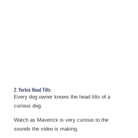
2. Yorkie Head Tilts
Every dog owner knows the head tilts of a
curious dog.
Watch as Maverick is very curious to the
sounds the video is making.