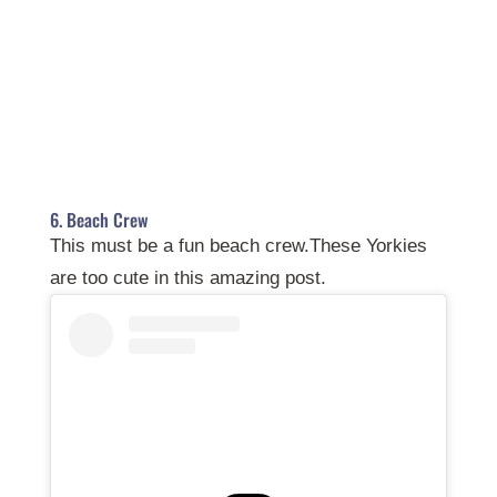
6. Beach Crew
This must be a fun beach crew.These Yorkies
are too cute in this amazing post.