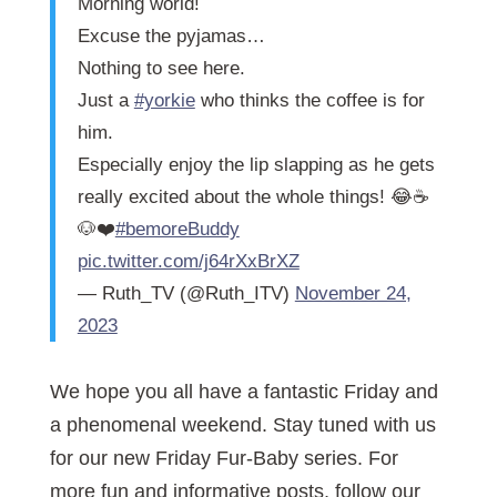
Morning world!
Excuse the pyjamas…
Nothing to see here.
Just a
#yorkie
who thinks the coffee is for
him.
Especially enjoy the lip slapping as he gets
really excited about the whole things! 😂☕️
🐶❤️
#bemoreBuddy
pic.twitter.com/j64rXxBrXZ
— Ruth_TV (@Ruth_ITV)
November 24,
2023
We hope you all have a fantastic Friday and
a phenomenal weekend. Stay tuned with us
for our new Friday Fur-Baby series. For
more fun and informative posts, follow our