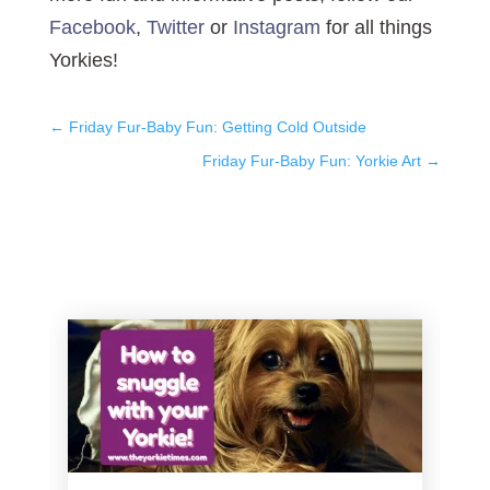
Facebook
,
Twitter
or
Instagram
for all things
Yorkies!
←
Friday Fur-Baby Fun: Getting Cold Outside
Friday Fur-Baby Fun: Yorkie Art
→