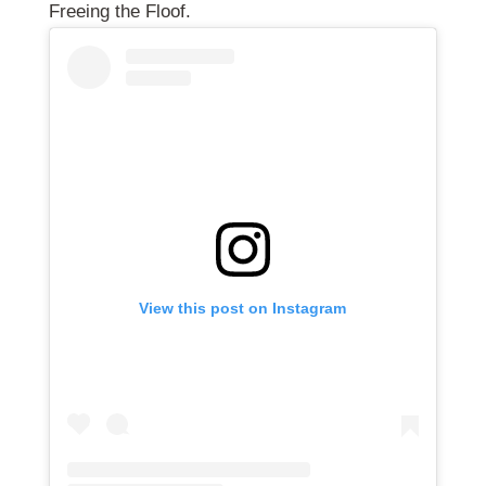
Freeing the Floof.
View this post on Instagram