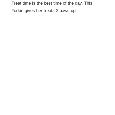
Treat time is the best time of the day. This
Yorkie gives her treats 2 paws up.