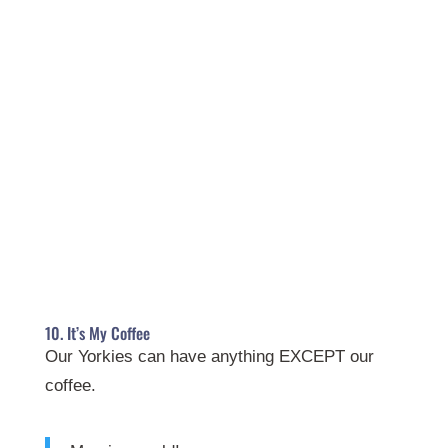
10. It’s My Coffee
Our Yorkies can have anything EXCEPT our
coffee.