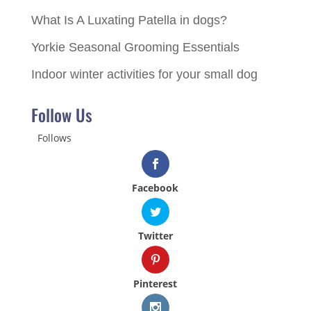
What Is A Luxating Patella in dogs?
Yorkie Seasonal Grooming Essentials
Indoor winter activities for your small dog
Follow Us
Follows
Facebook
Twitter
Pinterest