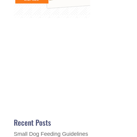
Recent Posts
Small Dog Feeding Guidelines