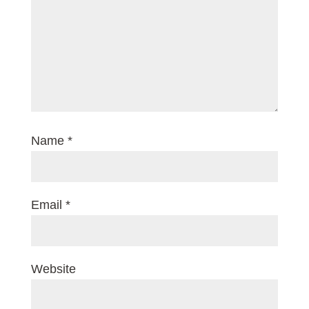
Name
*
Email
*
Website