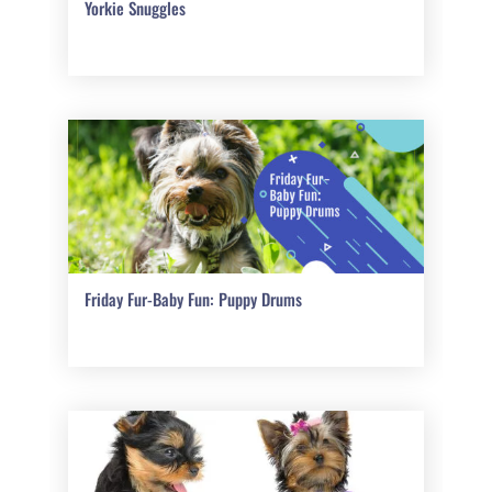
Yorkie Snuggles
Friday Fur-Baby Fun: Puppy Drums