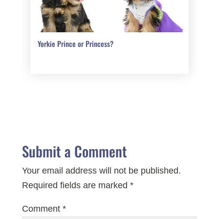
Yorkie Prince or Princess?
Submit a Comment
Your email address will not be published.
Required fields are marked
*
Comment
*