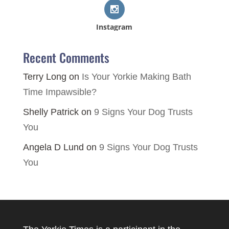
Instagram
Recent Comments
Terry Long
on
Is Your Yorkie Making Bath
Time Impawsible?
Shelly Patrick
on
9 Signs Your Dog Trusts
You
Angela D Lund
on
9 Signs Your Dog Trusts
You