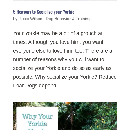
5 Reasons to Socialize your Yorkie
by
Rosie Wilson
|
Dog Behavior & Training
Your Yorkie may be a bit of a grouch at
times. Although you love him, you want
everyone else to love him, too. There are a
number of reasons why you will want to
socialize your Yorkie and do so as early as
possible. Why socialize your Yorkie? Reduce
Fear Dogs depend...