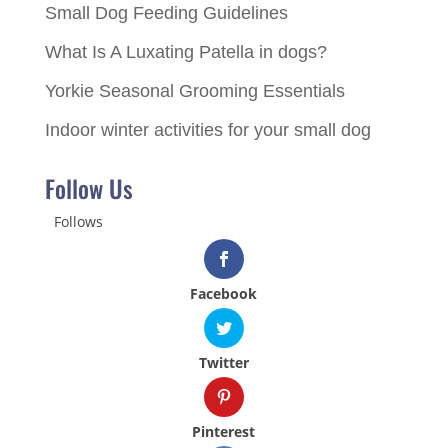
Small Dog Feeding Guidelines
What Is A Luxating Patella in dogs?
Yorkie Seasonal Grooming Essentials
Indoor winter activities for your small dog
Follow Us
Follows
Facebook
Twitter
Pinterest