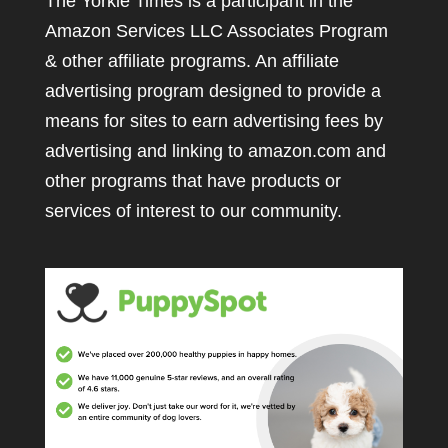
The Yorkie Times is a participant in the
Amazon Services LLC Associates Program
& other affiliate programs. An affiliate
advertising program designed to provide a
means for sites to earn advertising fees by
advertising and linking to amazon.com and
other programs that have products or
services of interest to our community.