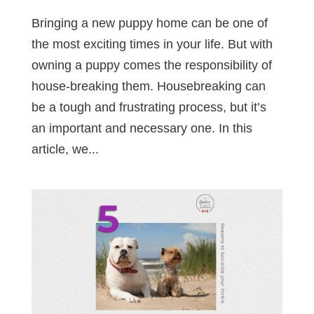
Bringing a new puppy home can be one of
the most exciting times in your life. But with
owning a puppy comes the responsibility of
house-breaking them. Housebreaking can
be a tough and frustrating process, but it’s
an important and necessary one. In this
article, we...