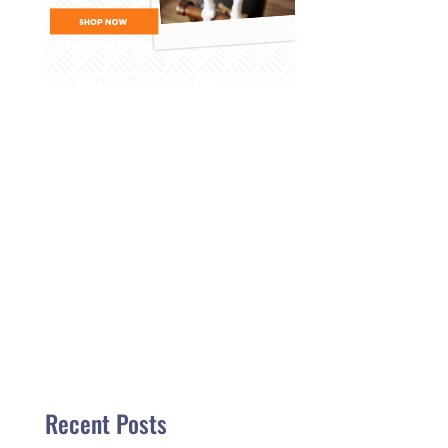
Recent Posts