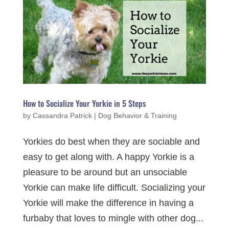
How to Socialize Your Yorkie in 5 Steps
by
Cassandra Patrick
|
Dog Behavior & Training
Yorkies do best when they are sociable and
easy to get along with. A happy Yorkie is a
pleasure to be around but an unsociable
Yorkie can make life difficult. Socializing your
Yorkie will make the difference in having a
furbaby that loves to mingle with other dog...