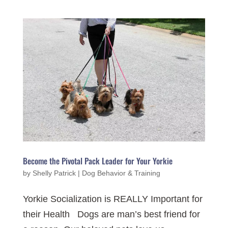
Become the Pivotal Pack Leader for Your Yorkie
by
Shelly Patrick
|
Dog Behavior & Training
Yorkie Socialization is REALLY Important for
their Health Dogs are man’s best friend for