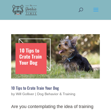
10 Tips to Crate Train Your Dog
by
Will Golliver
|
Dog Behavior & Training
Are you contemplating the idea of training