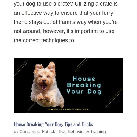
your dog to use a crate? Utilizing a crate is
an effective way to ensure that your furry
friend stays out of harm’s way when you’re
not around, however, it’s important to use
the correct techniques to...
House Breaking Your Dog: Tips and Tricks
by
Cassandra Patrick
|
Dog Behavior & Training