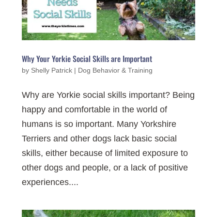
Why Your Yorkie Social Skills are Important
by
Shelly Patrick
|
Dog Behavior & Training
Why are Yorkie social skills important? Being
happy and comfortable in the world of
humans is so important. Many Yorkshire
Terriers and other dogs lack basic social
skills, either because of limited exposure to
other dogs and people, or a lack of positive
experiences....