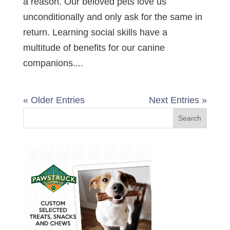
a reason. Our beloved pets love us
unconditionally and only ask for the same in
return. Learning social skills have a
multitude of benefits for our canine
companions....
« Older Entries
Next Entries »