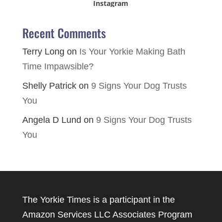
Instagram
Recent Comments
Terry Long
on
Is Your Yorkie Making Bath
Time Impawsible?
Shelly Patrick
on
9 Signs Your Dog Trusts
You
Angela D Lund
on
9 Signs Your Dog Trusts
You
The Yorkie Times is a participant in the
Amazon Services LLC Associates Program