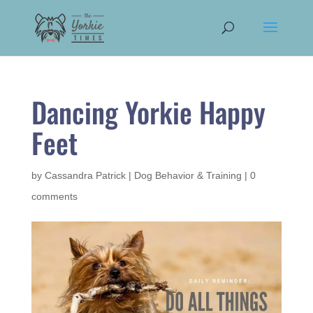
Dancing Yorkie Happy
Feet
by
Cassandra Patrick
|
Dog Behavior & Training
|
0
comments