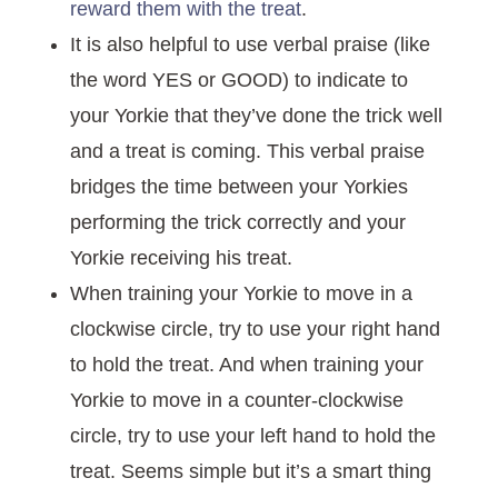
reward them with the treat
.
It is also helpful to use verbal praise (like
the word YES or GOOD) to indicate to
your Yorkie that they’ve done the trick well
and a treat is coming. This verbal praise
bridges the time between your Yorkies
performing the trick correctly and your
Yorkie receiving his treat.
When training your Yorkie to move in a
clockwise circle, try to use your right hand
to hold the treat. And when training your
Yorkie to move in a counter-clockwise
circle, try to use your left hand to hold the
treat. Seems simple but it’s a smart thing