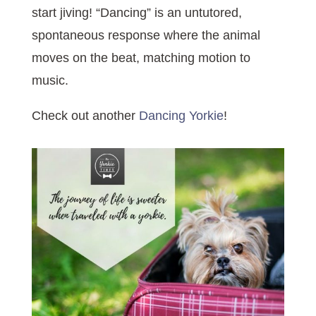
start jiving! “Dancing” is an untutored,
spontaneous response where the animal
moves on the beat, matching motion to
music.
Check out another
Dancing Yorkie
!