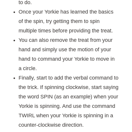
to do.
Once your Yorkie has learned the basics
of the spin, try getting them to spin
multiple times before providing the treat.
You can also remove the treat from your
hand and simply use the motion of your
hand to command your Yorkie to move in
a circle.
Finally, start to add the verbal command to
the trick. If spinning clockwise, start saying
the word SPIN (as an example) when your
Yorkie is spinning. And use the command
TWIRL when your Yorkie is spinning in a
counter-clockwise direction.