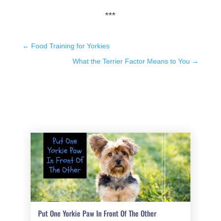
***
←
Food Training for Yorkies
What the Terrier Factor Means to You
→
Put One Yorkie Paw In Front Of The Other