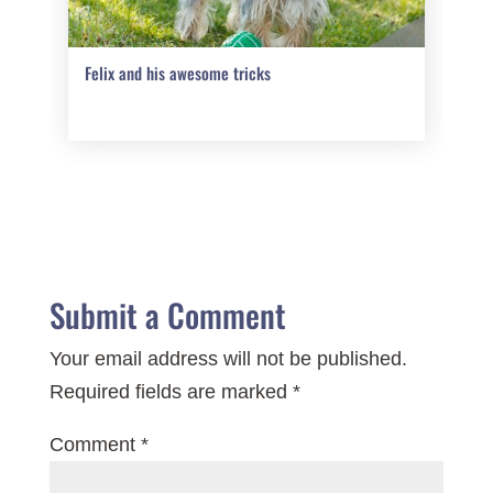
Felix and his awesome tricks
Submit a Comment
Your email address will not be published.
Required fields are marked
*
Comment
*