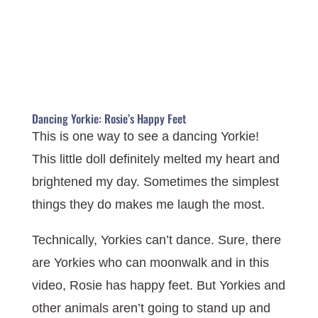
Dancing Yorkie: Rosie’s Happy Feet
This is one way to see a dancing Yorkie!
This little doll definitely melted my heart and
brightened my day. Sometimes the simplest
things they do makes me laugh the most.
Technically, Yorkies can’t dance. Sure, there
are Yorkies who can moonwalk and in this
video, Rosie has happy feet. But Yorkies and
other animals aren’t going to stand up and