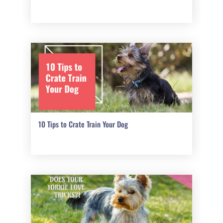
10 Tips to Crate Train Your Dog