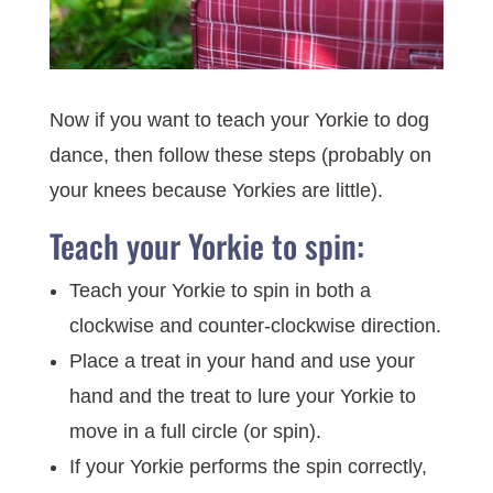
Now if you want to teach your Yorkie to dog
dance, then follow these steps (probably on
your knees because Yorkies are little).
Teach your Yorkie to spin:
Teach your Yorkie to spin in both a
clockwise and counter-clockwise direction.
Place a treat in your hand and use your
hand and the treat to lure your Yorkie to
move in a full circle (or spin).
If your Yorkie performs the spin correctly,