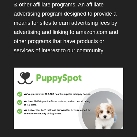
& other affiliate programs. An affiliate
advertising program designed to provide a
means for sites to earn advertising fees by
advertising and linking to amazon.com and
other programs that have products or
services of interest to our community.