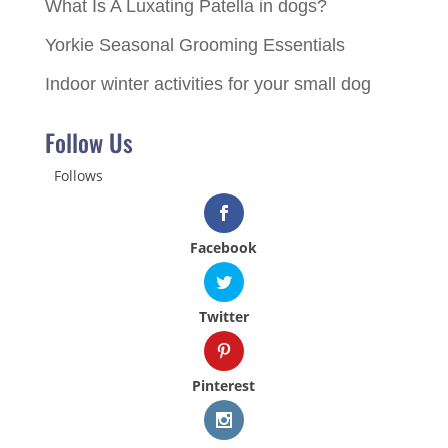
What Is A Luxating Patella in dogs?
Yorkie Seasonal Grooming Essentials
Indoor winter activities for your small dog
Follow Us
Follows
Facebook
Twitter
Pinterest