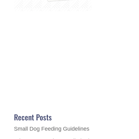
Recent Posts
Small Dog Feeding Guidelines