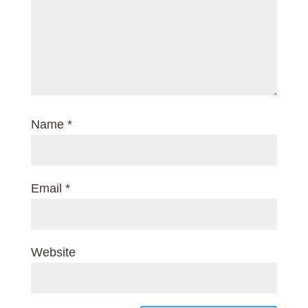
Name
*
Email
*
Website