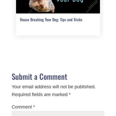
House Breaking Your Dog: Tips and Tricks
Submit a Comment
Your email address will not be published.
Required fields are marked
*
Comment
*