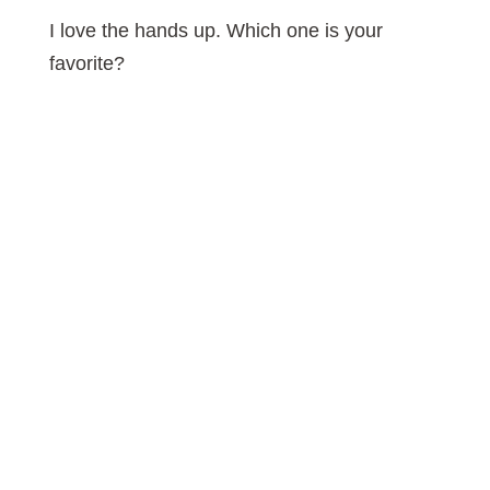
I love the hands up. Which one is your
favorite?