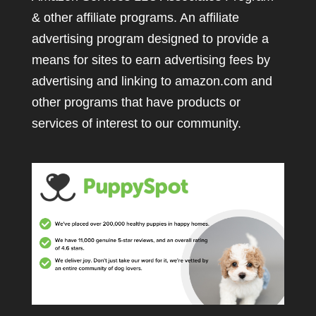
& other affiliate programs. An affiliate
advertising program designed to provide a
means for sites to earn advertising fees by
advertising and linking to amazon.com and
other programs that have products or
services of interest to our community.