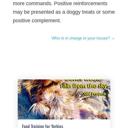
more commands. Positive reinforcements
may be presented as a doggy treats or some
positive complement.
Who is in charge in your house?
→
Food Training for Yorkies