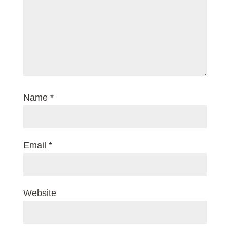
Name
*
Email
*
Website