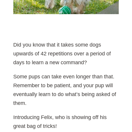
Did you know that it takes some dogs
upwards of 42 repetitions over a period of
days to learn a new command?
Some pups can take even longer than that.
Remember to be patient, and your pup will
eventually learn to do what’s being asked of
them.
Introducing Felix, who is showing off his
great bag of tricks!