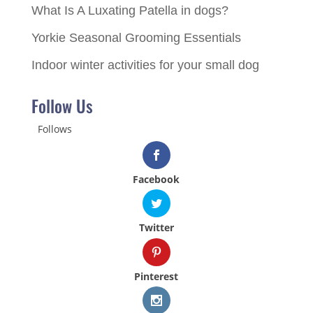
What Is A Luxating Patella in dogs?
Yorkie Seasonal Grooming Essentials
Indoor winter activities for your small dog
Follow Us
Follows
Facebook
Twitter
Pinterest