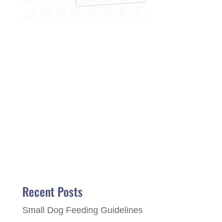
Recent Posts
Small Dog Feeding Guidelines