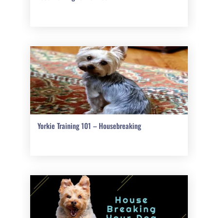
Yorkie Training 101 – Housebreaking