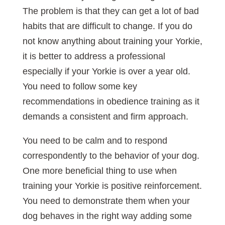
The problem is that they can get a lot of bad
habits that are difficult to change. If you do
not know anything about training your Yorkie,
it is better to address a professional
especially if your Yorkie is over a year old.
You need to follow some key
recommendations in obedience training as it
demands a consistent and firm approach.
You need to be calm and to respond
correspondently to the behavior of your dog.
One more beneficial thing to use when
training your Yorkie is positive reinforcement.
You need to demonstrate them when your
dog behaves in the right way adding some