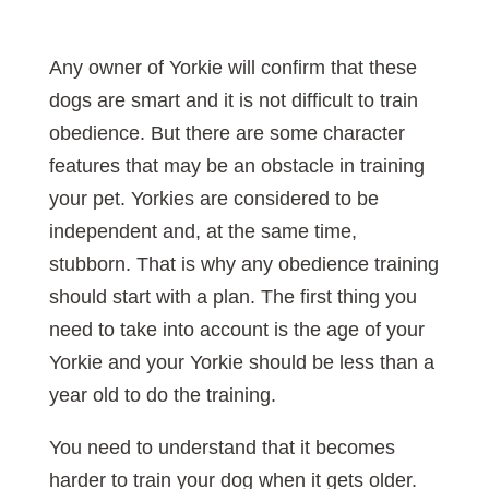
Any owner of Yorkie will confirm that these
dogs are smart and it is not difficult to train
obedience. But there are some character
features that may be an obstacle in training
your pet. Yorkies are considered to be
independent and, at the same time,
stubborn. That is why any obedience training
should start with a plan. The first thing you
need to take into account is the age of your
Yorkie and your Yorkie should be less than a
year old to do the training.
You need to understand that it becomes
harder to train your dog when it gets older.