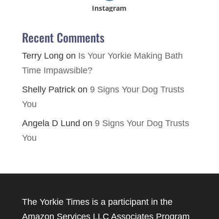
Instagram
Recent Comments
Terry Long
on
Is Your Yorkie Making Bath
Time Impawsible?
Shelly Patrick
on
9 Signs Your Dog Trusts
You
Angela D Lund
on
9 Signs Your Dog Trusts
You
The Yorkie Times is a participant in the
Amazon Services LLC Associates Program