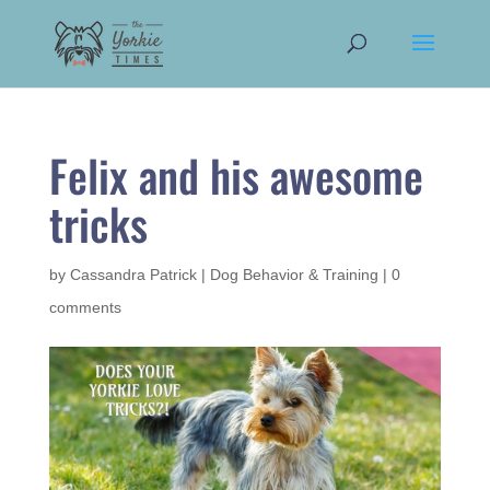
Felix and his awesome
tricks
by
Cassandra Patrick
|
Dog Behavior & Training
|
0
comments