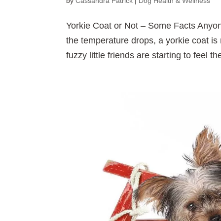
by
Cassandra Patrick
|
Dog Health & Wellness
Yorkie Coat or Not – Some Facts Anyone
the temperature drops, a yorkie coat is 
fuzzy little friends are starting to feel t