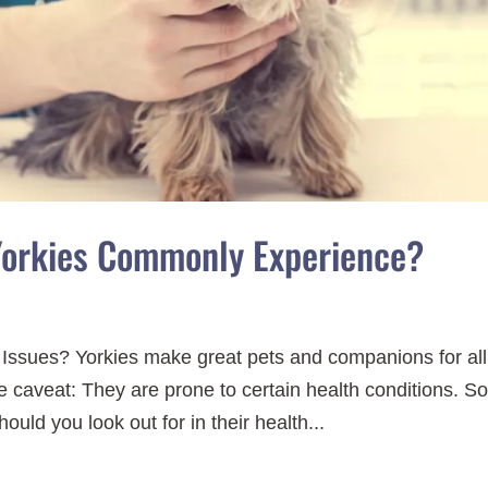
Yorkies Commonly Experience?
 Issues? Yorkies make great pets and companions for all
 caveat: They are prone to certain health conditions. S
ould you look out for in their health...