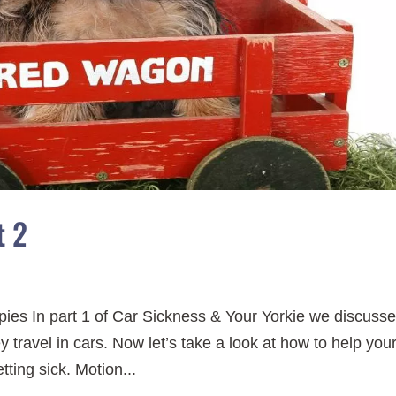
t 2
ies In part 1 of Car Sickness & Your Yorkie we discuss
 travel in cars. Now let’s take a look at how to help you
tting sick. Motion...