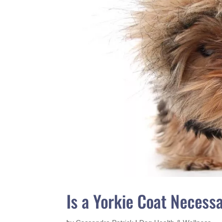
Is a Yorkie Coat Necess