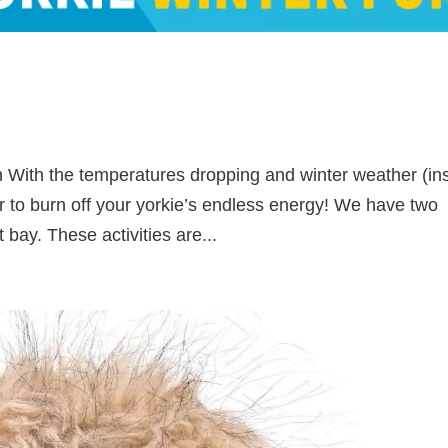
n With the temperatures dropping and winter weather (in
r to burn off your yorkie’s endless energy! We have two
 bay. These activities are...