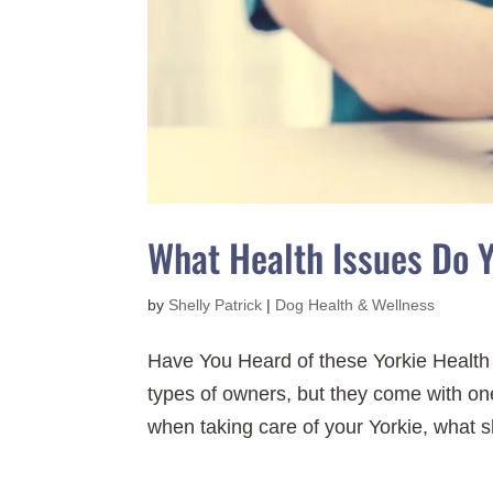
What Health Issues Do 
by
Shelly Patrick
|
Dog Health & Wellness
Have You Heard of these Yorkie Health
types of owners, but they come with one
when taking care of your Yorkie, what sh