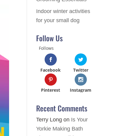
Indoor winter activities
for your small dog
Follow Us
Follows
Facebook
Twitter
Pinterest
Instagram
Recent Comments
Terry Long
on
Is Your
Yorkie Making Bath