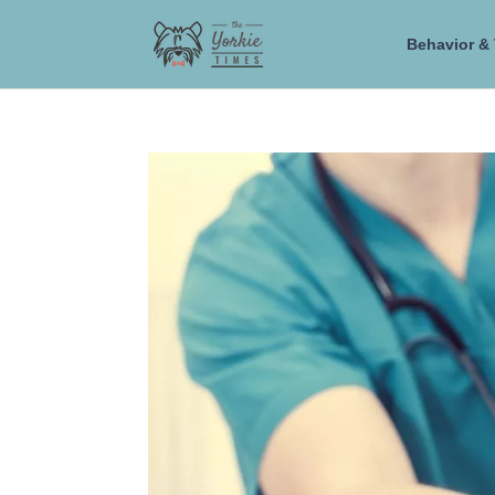
Behavior & 