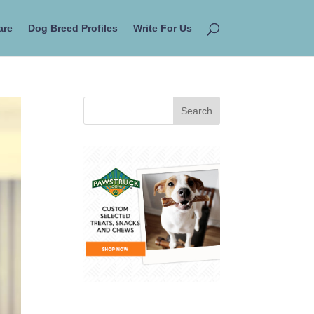
are
Dog Breed Profiles
Write For Us