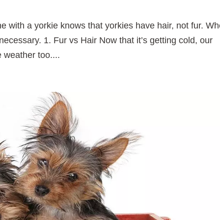
 with a yorkie knows that yorkies have hair, not fur. W
necessary. 1. Fur vs Hair Now that it’s getting cold, our
he weather too....