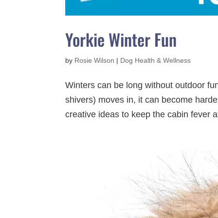
Yorkie Winter Fun
by
Rosie Wilson
|
Dog Health & Wellness
Winters can be long without outdoor fu
shivers) moves in, it can become harde
creative ideas to keep the cabin fever at