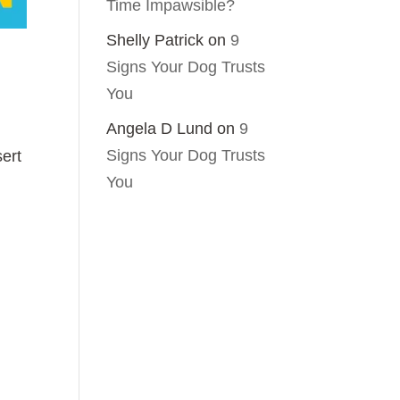
Time Impawsible?
Shelly Patrick
on
9
Signs Your Dog Trusts
You
Angela D Lund
on
9
Signs Your Dog Trusts
sert
You