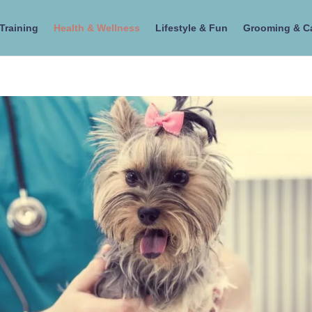
Training
Health & Wellness
Lifestyle & Fun
Grooming & C