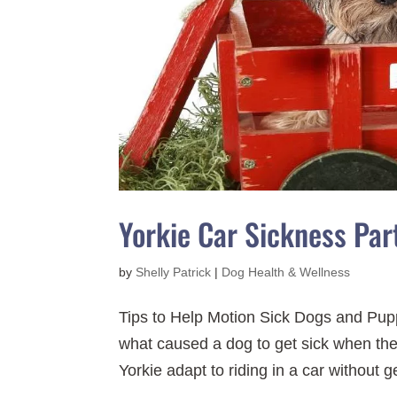
Yorkie Car Sickness Par
by
Shelly Patrick
|
Dog Health & Wellness
Tips to Help Motion Sick Dogs and Pupp
what caused a dog to get sick when they
Yorkie adapt to riding in a car without ge