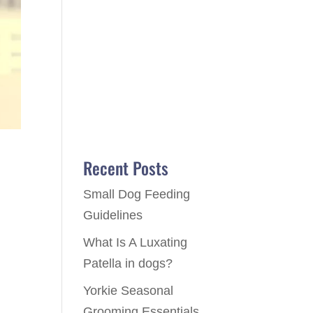
Recent Posts
Small Dog Feeding
Guidelines
What Is A Luxating
o
Patella in dogs?
Yorkie Seasonal
Grooming Essentials