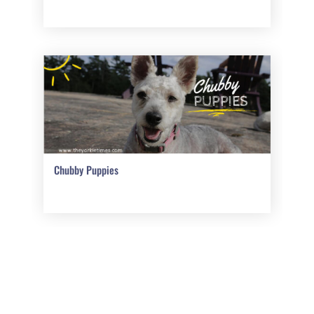
Chubby Puppies