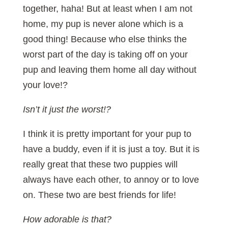
together, haha! But at least when I am not
home, my pup is never alone which is a
good thing! Because who else thinks the
worst part of the day is taking off on your
pup and leaving them home all day without
your love!?
Isn’t it just the worst!?
I think it is pretty important for your pup to
have a buddy, even if it is just a toy. But it is
really great that these two puppies will
always have each other, to annoy or to love
on. These two are best friends for life!
How adorable is that?