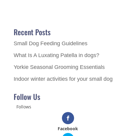
Recent Posts
Small Dog Feeding Guidelines
What Is A Luxating Patella in dogs?
Yorkie Seasonal Grooming Essentials
Indoor winter activities for your small dog
Follow Us
Follows
Facebook