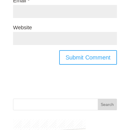
Email
*
Website