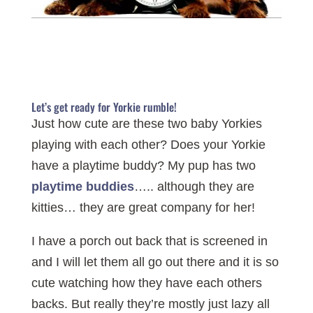
Let’s get ready for Yorkie rumble!
Just how cute are these two baby Yorkies
playing with each other? Does your Yorkie
have a playtime buddy? My pup has two
playtime buddies
….. although they are
kitties… they are great company for her!
I have a porch out back that is screened in
and I will let them all go out there and it is so
cute watching how they have each others
backs. But really they’re mostly just lazy all