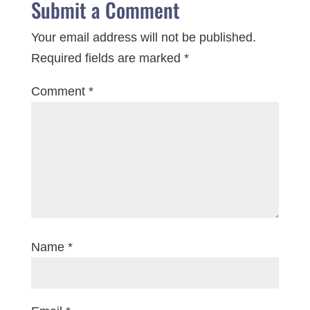
Submit a Comment
Your email address will not be published.
Required fields are marked
*
Comment
*
Name
*