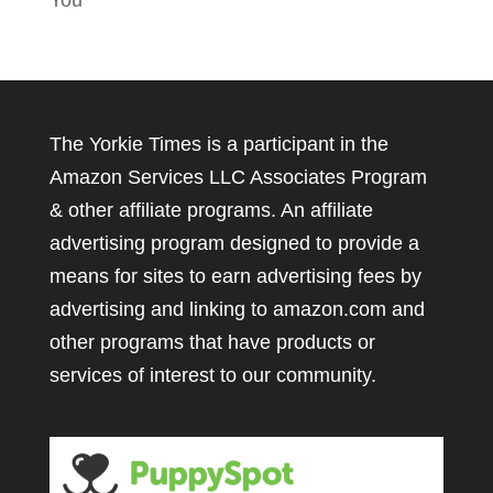
You
The Yorkie Times is a participant in the
Amazon Services LLC Associates Program
& other affiliate programs. An affiliate
advertising program designed to provide a
means for sites to earn advertising fees by
advertising and linking to amazon.com and
other programs that have products or
services of interest to our community.