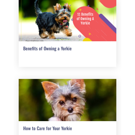
Benefits of Owning a Yorkie
How to Care for Your Yorkie