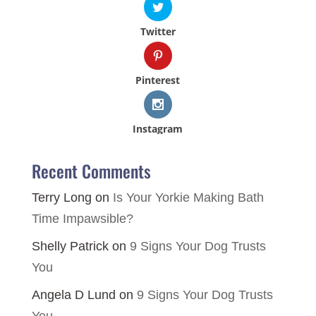
Twitter
Pinterest
Instagram
Recent Comments
Terry Long
on
Is Your Yorkie Making Bath
Time Impawsible?
Shelly Patrick
on
9 Signs Your Dog Trusts
You
Angela D Lund
on
9 Signs Your Dog Trusts