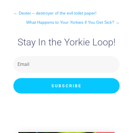
←
Dexter – destroyer of the evil toilet paper!
What Happens to Your Yorkies if You Get Sick?
→
Stay In the Yorkie Loop!
SUBSCRIBE