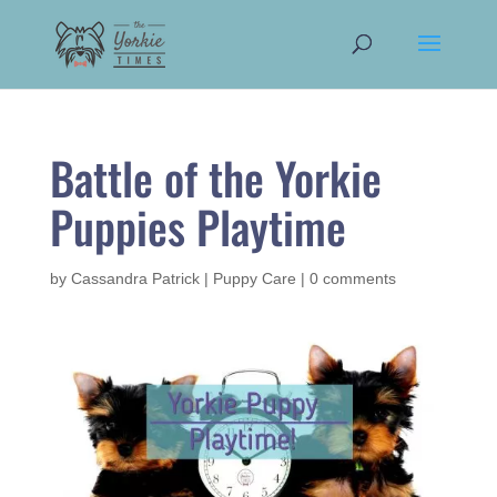
Battle of the Yorkie
Puppies Playtime
by
Cassandra Patrick
|
Puppy Care
|
0 comments