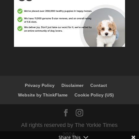
Privacy Policy
Disclaimer
Contact
Website by ThinkFlame
Cookie Policy (US)
All rights reserved by The Yorkie Times
2024.
Share This